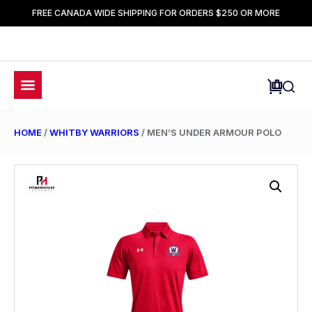
FREE CANADA WIDE SHIPPING FOR ORDERS $250 OR MORE
HOME
/
WHITBY WARRIORS
/ MEN’S UNDER ARMOUR POLO