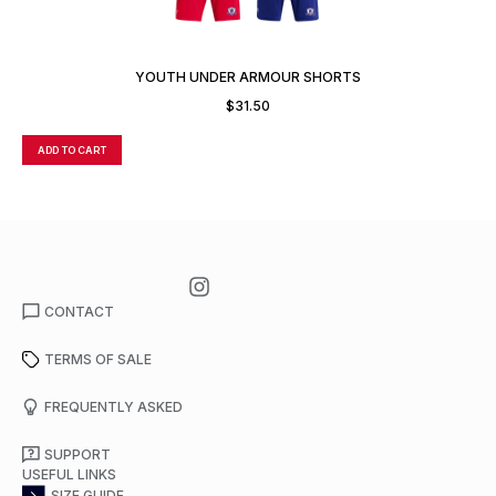
YOUTH UNDER ARMOUR SHORTS
$
31.50
ADD TO CART
A
CONTACT
TERMS OF SALE
FREQUENTLY ASKED
SUPPORT
USEFUL LINKS
SIZE GUIDE