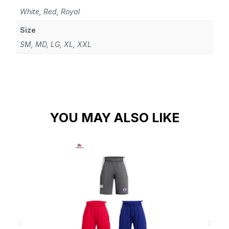
White, Red, Royal
Size
SM, MD, LG, XL, XXL
YOU MAY ALSO LIKE