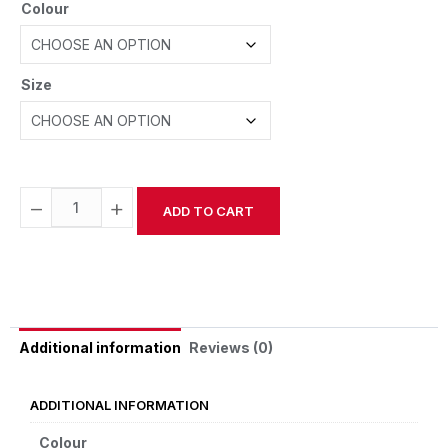
Colour
Size
−
+
ADD TO CART
Alternative:
Reviews (0)
Additional information
ADDITIONAL INFORMATION
Colour