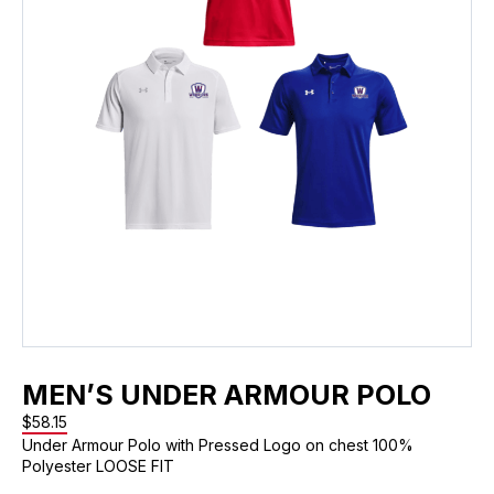
MEN’S UNDER ARMOUR POLO
$
58.15
Under Armour Polo with Pressed Logo on chest 100%
Polyester LOOSE FIT