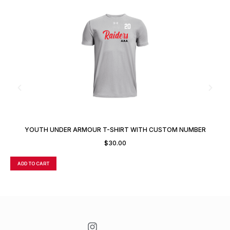
YOUTH UNDER ARMOUR T-SHIRT WITH CUSTOM NUMBER
$
30.00
ADD TO CART
A