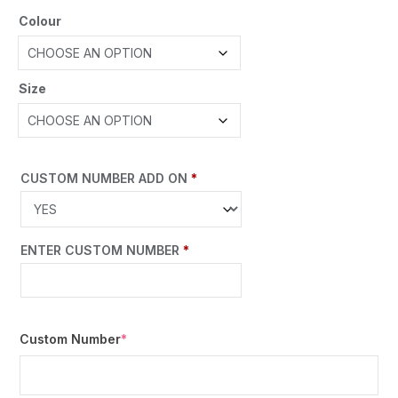
Colour
Size
CUSTOM NUMBER ADD ON
*
ENTER CUSTOM NUMBER
*
Custom Number
*