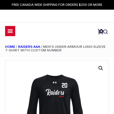
FREE CANADA WIDE SHIPPING FOR ORDERS $250 OR MORE
HOME
/
RAIDERS AAA
/ MEN’S UNDER ARMOUR LONG SLEEVE
T-SHIRT WITH CUSTOM NUMBER