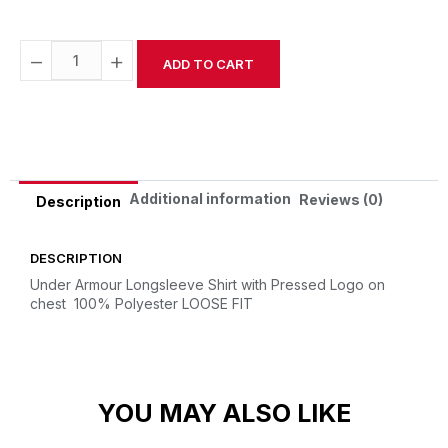
−
+
ADD TO CART
Alternative:
Additional information
Reviews (0)
Description
DESCRIPTION
Under Armour Longsleeve Shirt with Pressed Logo on
chest
100% Polyester
LOOSE FIT
YOU MAY ALSO LIKE