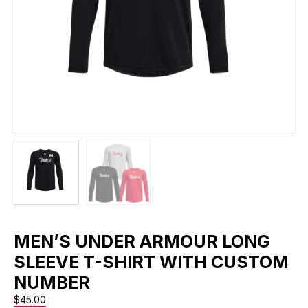
MEN’S UNDER ARMOUR LONG
SLEEVE T-SHIRT WITH CUSTOM
NUMBER
$
45.00