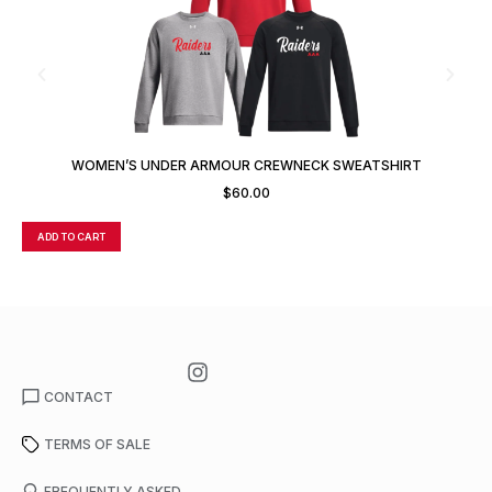
WOMEN’S UNDER ARMOUR CREWNECK SWEATSHIRT
$
60.00
ADD TO CART
A
CONTACT
TERMS OF SALE
FREQUENTLY ASKED