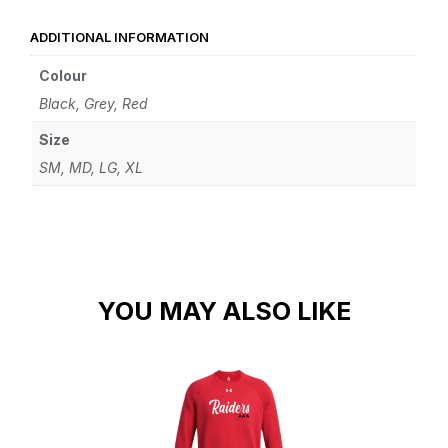
ADDITIONAL INFORMATION
Colour
Black, Grey, Red
Size
SM, MD, LG, XL
YOU MAY ALSO LIKE