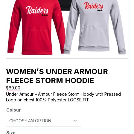
WOMEN’S UNDER ARMOUR
FLEECE STORM HOODIE
$
80.00
Under Armour – Armour Fleece Storm Hoody with Pressed
Logo on chest 100% Polyester LOOSE FIT
Colour
Size