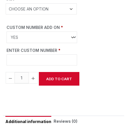
CUSTOM NUMBER ADD ON
*
ENTER CUSTOM NUMBER
*
−
+
ADD TO CART
Alternative:
Reviews (0)
Additional information