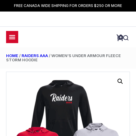
FREE CANADA WIDE SHIPPING FOR ORDERS $250 OR MORE
HOME
/
RAIDERS AAA
/ WOMEN’S UNDER ARMOUR FLEECE
STORM HOODIE