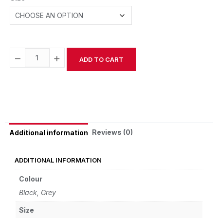
−
+
ADD TO CART
Alternative:
Reviews (0)
Additional information
ADDITIONAL INFORMATION
Colour
Black, Grey
Size