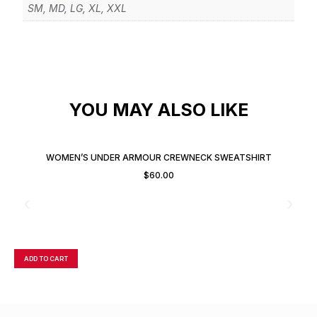
SM, MD, LG, XL, XXL
YOU MAY ALSO LIKE
WOMEN’S UNDER ARMOUR CREWNECK SWEATSHIRT
$
60.00
ADD TO CART
A