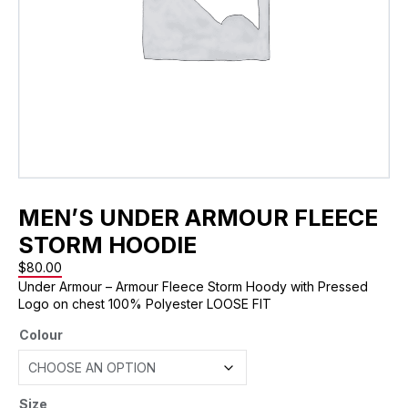
MEN’S UNDER ARMOUR FLEECE
STORM HOODIE
$
80.00
Under Armour – Armour Fleece Storm Hoody with Pressed
Logo on chest 100% Polyester LOOSE FIT
Colour
Size