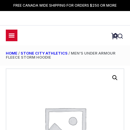
FREE CANADA WIDE SHIPPING FOR ORDERS $250 OR MORE
HOME
/
STONE CITY ATHLETICS
/ MEN’S UNDER ARMOUR
FLEECE STORM HOODIE