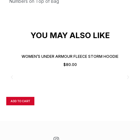
Numbers on Top of Bag
YOU MAY ALSO LIKE
WOMEN’S UNDER ARMOUR FLEECE STORM HOODIE
$
80.00
ADD TO CART
A