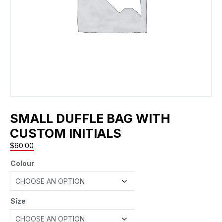
SMALL DUFFLE BAG WITH
CUSTOM INITIALS
$
60.00
Colour
Size