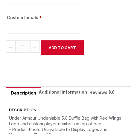
Custom Initials
*
−
+
ADD TO CART
Alternative:
Additional information
Reviews (0)
Description
DESCRIPTION
Under Armour Undeniable 5.0 Duffle Bag with Red Wings
Logo and custom player number on top of bag
– Product Photo Unavailable to Display Logos and