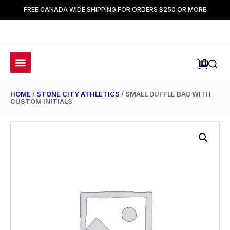
FREE CANADA WIDE SHIPPING FOR ORDERS $250 OR MORE
HOME
/
STONE CITY ATHLETICS
/ SMALL DUFFLE BAG WITH
CUSTOM INITIALS