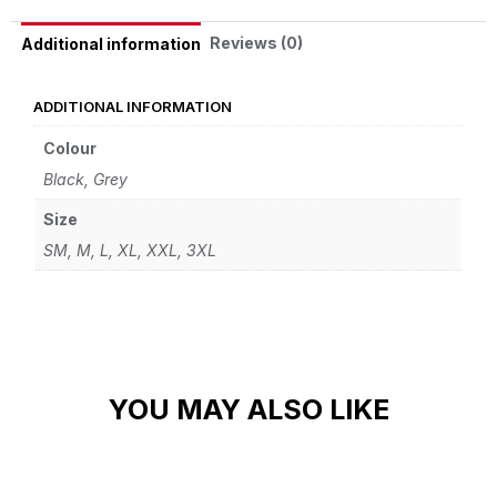
Reviews (0)
Additional information
ADDITIONAL INFORMATION
Colour
Black, Grey
Size
SM, M, L, XL, XXL, 3XL
YOU MAY ALSO LIKE