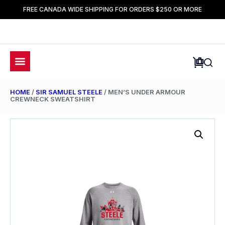
FREE CANADA WIDE SHIPPING FOR ORDERS $250 OR MORE
HOME
/
SIR SAMUEL STEELE
/ MEN’S UNDER ARMOUR
CREWNECK SWEATSHIRT