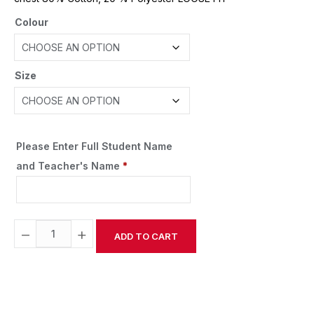
Colour
Size
Please Enter Full Student Name
and Teacher's Name
*
−
+
ADD TO CART
Alternative: