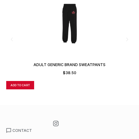
ADULT GENERIC BRAND SWEATPANTS
$
38.50
ADD TO CART
A
CONTACT