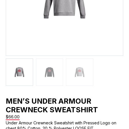
MEN’S UNDER ARMOUR
CREWNECK SWEATSHIRT
$
66.00
Under Armour Crewneck Sweatshirt with Pressed Logo on
chest 80% Cotton, 20 % Polyester LOOSE FIT