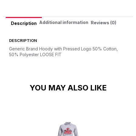
Additional information
Reviews (0)
Description
DESCRIPTION
Generic Brand Hoody with Pressed Logo
50% Cotton,
50% Polyester
LOOSE FIT
YOU MAY ALSO LIKE