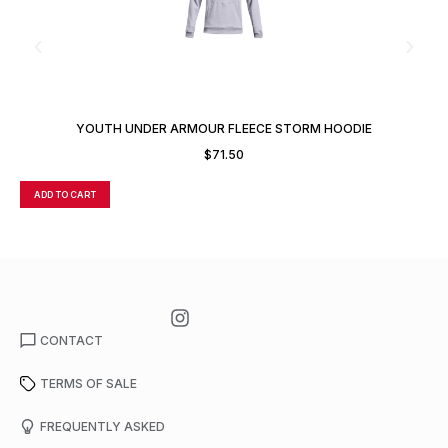
YOUTH UNDER ARMOUR FLEECE STORM HOODIE
$
71.50
ADD TO CART
A
CONTACT
TERMS OF SALE
FREQUENTLY ASKED