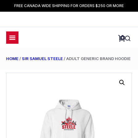
FREE CANADA WIDE SHIPPING FOR ORDERS $250 OR MORE
HOME
/
SIR SAMUEL STEELE
/ ADULT GENERIC BRAND HOODIE