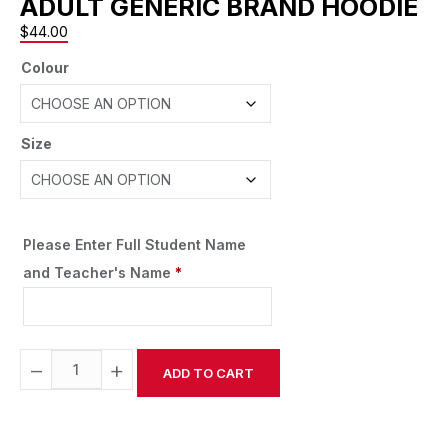
ADULT GENERIC BRAND HOODIE
$
44.00
Colour
Size
Please Enter Full Student Name
and Teacher's Name
*
−
+
ADD TO CART
Alternative: