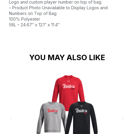
Logo and custom player number on top of bag
– Product Photo Unavailable to Display Logos and
Numbers on Top of Bag
100% Polyester
58L – 24.67″ x 12.1″ x 11.4″
YOU MAY ALSO LIKE