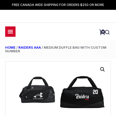
FREE CANADA WIDE SHIPPING FOR ORDERS $250 OR MORE
HOME
/
RAIDERS AAA
/ MEDIUM DUFFLE BAG WITH CUSTOM
NUMBER