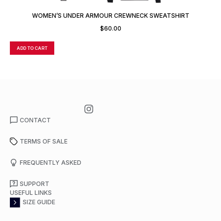
WOMEN’S UNDER ARMOUR CREWNECK SWEATSHIRT
$
60.00
ADD TO CART
A
CONTACT
TERMS OF SALE
FREQUENTLY ASKED
SUPPORT
USEFUL LINKS
SIZE GUIDE