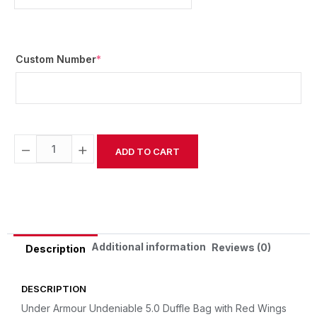
Custom Number
*
−
+
ADD TO CART
Alternative:
Additional information
Reviews (0)
Description
DESCRIPTION
Under Armour Undeniable 5.0 Duffle Bag with Red Wings