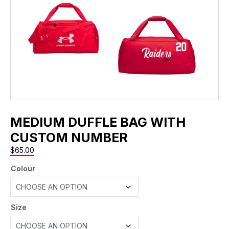
MEDIUM DUFFLE BAG WITH
CUSTOM NUMBER
$
65.00
Colour
Size