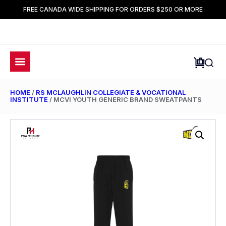
FREE CANADA WIDE SHIPPING FOR ORDERS $250 OR MORE
HOME
/
RS MCLAUGHLIN COLLEGIATE & VOCATIONAL
INSTITUTE
/ MCVI YOUTH GENERIC BRAND SWEATPANTS