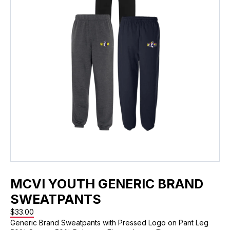
MCVI YOUTH GENERIC BRAND
SWEATPANTS
$
33.00
Generic Brand Sweatpants with Pressed Logo on Pant Leg