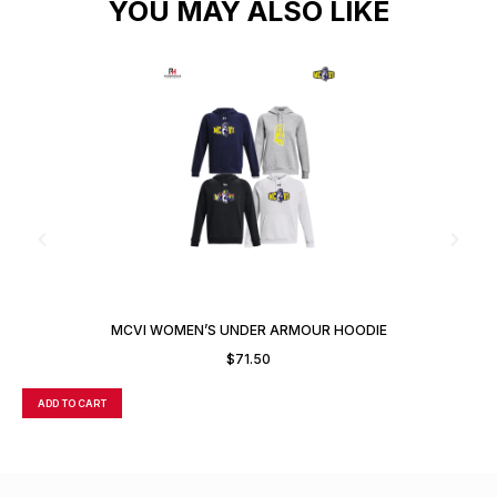
YOU MAY ALSO LIKE
MCVI WOMEN’S UNDER ARMOUR HOODIE
$
71.50
ADD TO CART
A