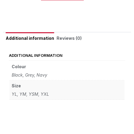
Alternative:
Reviews (0)
Additional information
ADDITIONAL INFORMATION
Colour
Black
,
Grey
,
Navy
Size
YL
,
YM
,
YSM
,
YXL