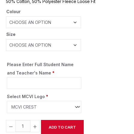
50% Cotton, 50% Polyester Fleece Loose Fit
Colour
Size
Please Enter Full Student Name
and Teacher's Name
*
Select MCVI Logo
*
−
+
ADD TO CART