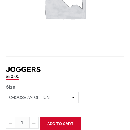
JOGGERS
$
50.00
Size
−
+
ADD TO CART