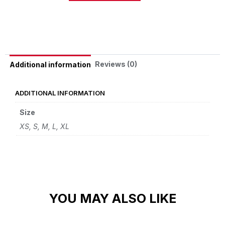
Alternative:
Reviews (0)
Additional information
ADDITIONAL INFORMATION
Size
XS, S, M, L, XL
YOU MAY ALSO LIKE