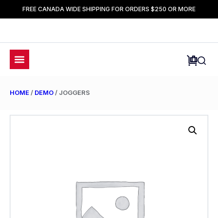
FREE CANADA WIDE SHIPPING FOR ORDERS $250 OR MORE
HOME
/
DEMO
/ JOGGERS