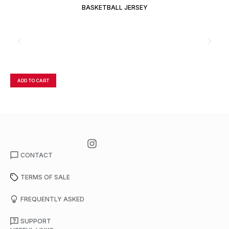
BASKETBALL JERSEY
ADD TO CART
A
CONTACT
TERMS OF SALE
FREQUENTLY ASKED
SUPPORT