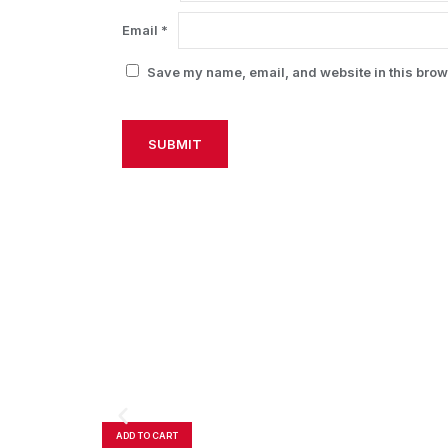
Email
*
Save my name, email, and website in this brows
Alternative:
ADD TO CART