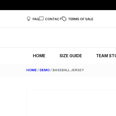
FAQ
CONTACT
TERMS OF SALE
HOME
SIZE GUIDE
TEAM ST
HOME
/
DEMO
/ BASEBALL JERSEY