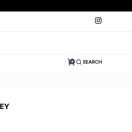
SEARCH
SEY