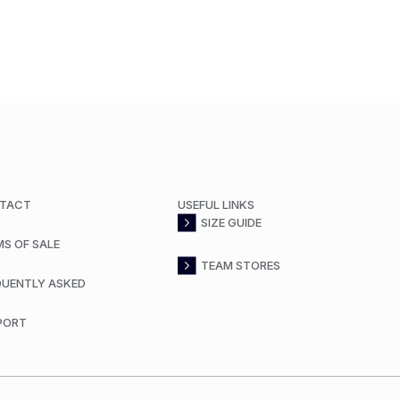
TACT
USEFUL LINKS
SIZE GUIDE
MS OF SALE
TEAM STORES
QUENTLY ASKED
PORT