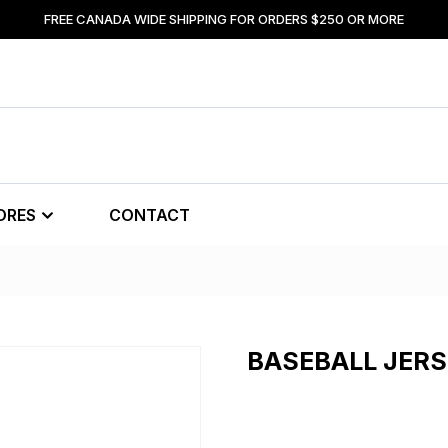
FREE CANADA WIDE SHIPPING FOR ORDERS $250 OR MORE
ORES
CONTACT
BASEBALL JER