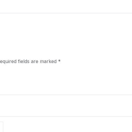
equired fields are marked
*