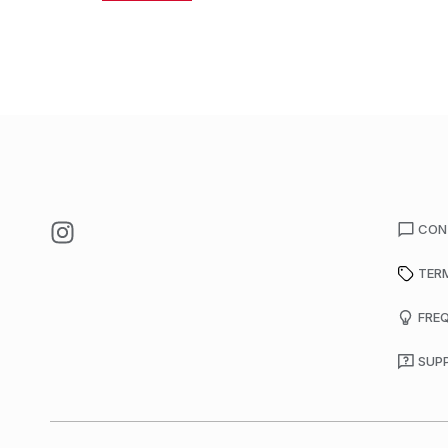
CON
TER
FRE
SUP