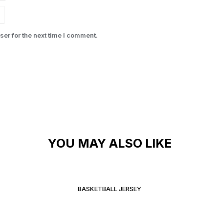
er for the next time I comment.
YOU MAY ALSO LIKE
BASKETBALL JERSEY