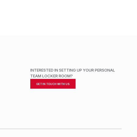
INTERESTED IN SETTING UP YOUR PERSONAL
TEAM LOCKER ROOM?
GET IN TOUCH WITH US