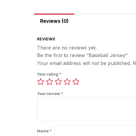
Reviews (0)
REVIEWS
There are no reviews yet.
Be the first to review “Baseball Jersey”
Your email address will not be published.
R
Your rating
*
Your review
*
Name
*