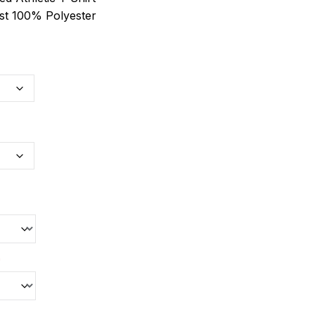
st 100% Polyester
*