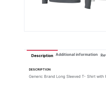
Additional information
Re
Description
DESCRIPTION
Generic Brand Long Sleeved T- Shirt with