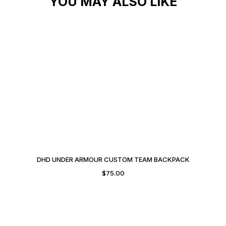
YOU MAY ALSO LIKE
DHD UNDER ARMOUR CUSTOM TEAM BACKPACK
$
75.00