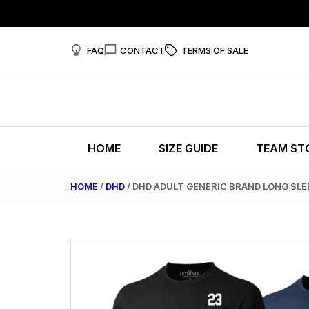
FAQ
CONTACT
TERMS OF SALE
HOME
SIZE GUIDE
TEAM ST
HOME
/
DHD
/ DHD ADULT GENERIC BRAND LONG SLE