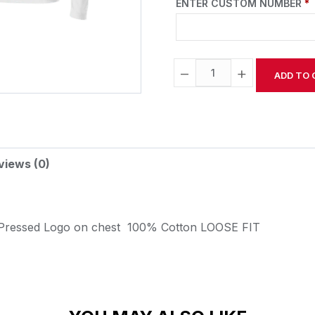
ENTER CUSTOM NUMBER
*
−
+
ADD TO 
Alternative:
views (0)
 Pressed Logo on chest
100% Cotton
LOOSE FIT