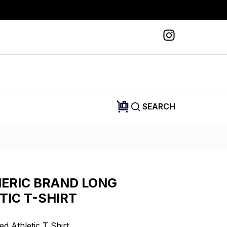
SEARCH
ERIC BRAND LONG
TIC T-SHIRT
d Athletic T Shirt