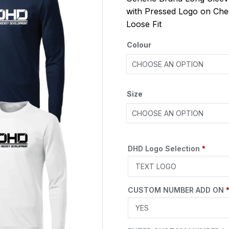
with Pressed Logo on Che
Loose Fit
Colour
Size
DHD Logo Selection
*
CUSTOM NUMBER ADD ON