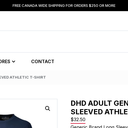
FREE CANADA WIDE SHIPPING FOR ORDERS $250 OR MORE
ORES
CONTACT
EVED ATHLETIC T-SHIRT
DHD ADULT GEN
SLEEVED ATHLE
$
32.50
Generic Brand Long Sleeve