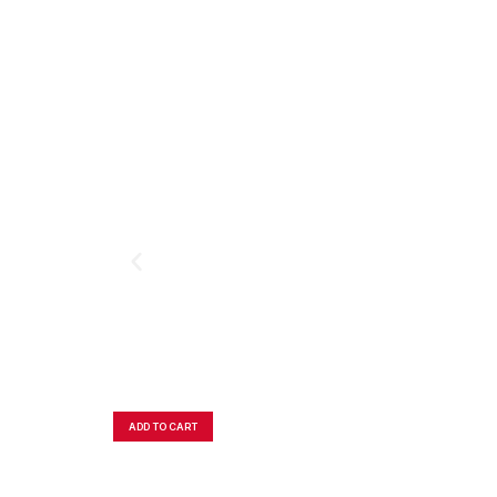
ADD TO CART