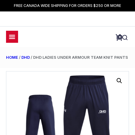
FREE CANADA WIDE SHIPPING FOR ORDERS $250 OR MORE
HOME
/
DHD
/ DHD LADIES UNDER ARMOUR TEAM KNIT PANTS