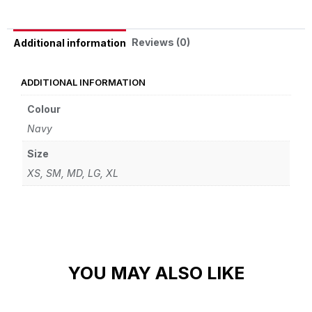
Reviews (0)
Additional information
ADDITIONAL INFORMATION
Colour
Navy
Size
XS, SM, MD, LG, XL
YOU MAY ALSO LIKE