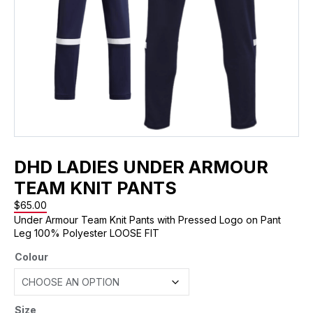
DHD LADIES UNDER ARMOUR
TEAM KNIT PANTS
$
65.00
Under Armour Team Knit Pants with Pressed Logo on Pant
Leg 100% Polyester LOOSE FIT
Colour
Size