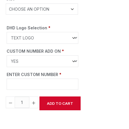
DHD Logo Selection
*
CUSTOM NUMBER ADD ON
*
ENTER CUSTOM NUMBER
*
−
+
ADD TO CART
Alternative: