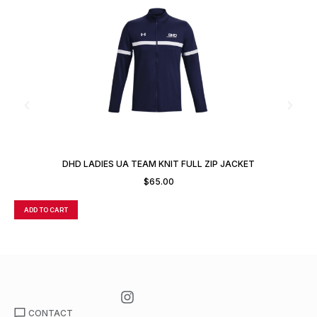
DHD LADIES UA TEAM KNIT FULL ZIP JACKET
$
65.00
ADD TO CART
A
CONTACT