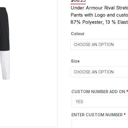
$
68.25
Under Armour Rival Str
Pants with Logo and cust
87% Polyester, 13 % Ela
Colour
Size
CUSTOM NUMBER ADD ON
ENTER CUSTOM NUMBER
*