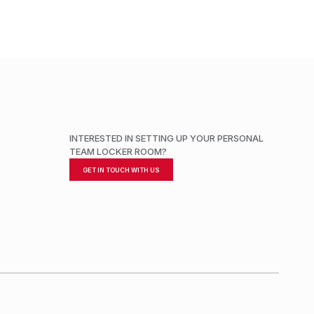
INTERESTED IN SETTING UP YOUR PERSONAL
TEAM LOCKER ROOM?
GET IN TOUCH WITH US