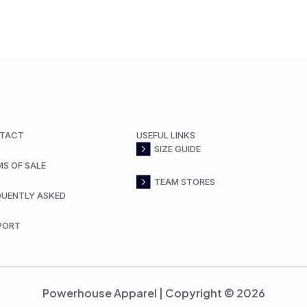
TACT
USEFUL LINKS
SIZE GUIDE
MS OF SALE
TEAM STORES
QUENTLY ASKED
PORT
Powerhouse Apparel | Copyright © 2026