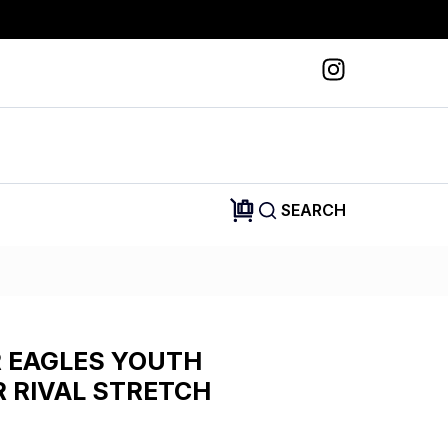
SEARCH
R EAGLES YOUTH
 RIVAL STRETCH