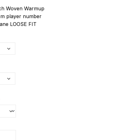
etch Woven Warmup
om player number
stane LOOSE FIT
*