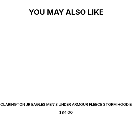
YOU MAY ALSO LIKE
CLARINGTON JR EAGLES MEN’S UNDER ARMOUR FLEECE STORM HOODIE
$
84.00