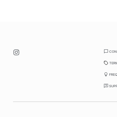
CON
TER
FRE
SUP