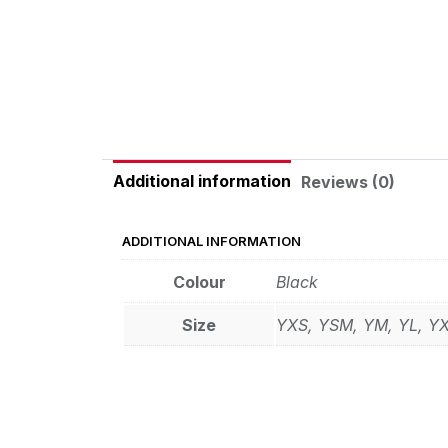
Additional information
Reviews (0)
ADDITIONAL INFORMATION
Colour
Black
Size
YXS, YSM, YM, YL, Y