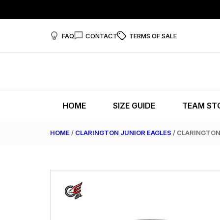
FAQ
CONTACT
TERMS OF SALE
HOME
SIZE GUIDE
TEAM ST
HOME
/
CLARINGTON JUNIOR EAGLES
/ CLARINGTON