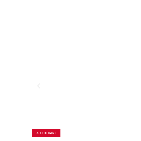
ADD TO CART