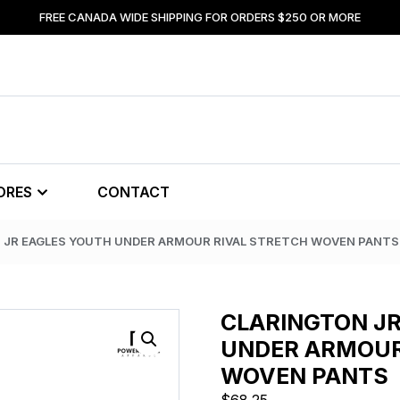
FREE CANADA WIDE SHIPPING FOR ORDERS $250 OR MORE
ORES
CONTACT
 JR EAGLES YOUTH UNDER ARMOUR RIVAL STRETCH WOVEN PANTS
CLARINGTON J
UNDER ARMOUR
WOVEN PANTS