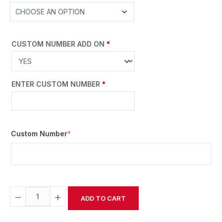
CUSTOM NUMBER ADD ON
*
ENTER CUSTOM NUMBER
*
Custom Number
*
−
+
ADD TO CART
Alternative: