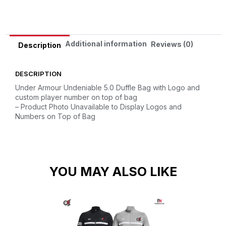
Additional information
Reviews (0)
Description
DESCRIPTION
Under Armour Undeniable 5.0 Duffle Bag with Logo and
custom player number on top of bag
– Product Photo Unavailable to Display Logos and
Numbers on Top of Bag
YOU MAY ALSO LIKE