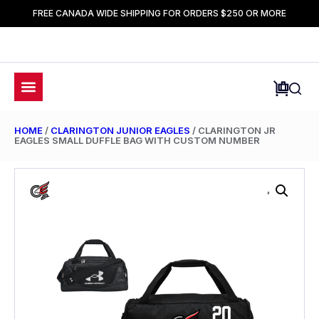
FREE CANADA WIDE SHIPPING FOR ORDERS $250 OR MORE
HOME
/
CLARINGTON JUNIOR EAGLES
/ CLARINGTON JR
EAGLES SMALL DUFFLE BAG WITH CUSTOM NUMBER