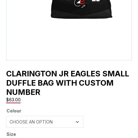
CLARINGTON JR EAGLES SMALL
DUFFLE BAG WITH CUSTOM
NUMBER
$
63.00
Colour
Size