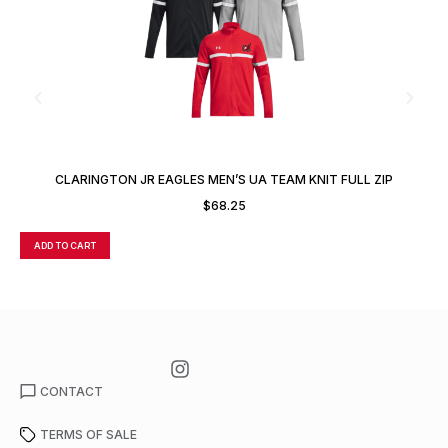
CLARINGTON JR EAGLES MEN’S UA TEAM KNIT FULL ZIP
JACKET
$
68.25
ADD TO CART
A
CONTACT
TERMS OF SALE