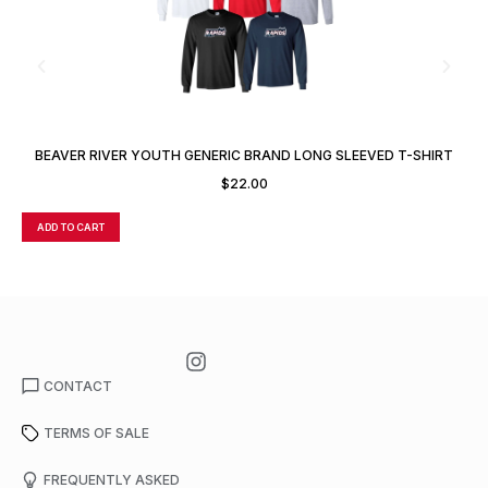
BEAVER RIVER YOUTH GENERIC BRAND LONG SLEEVED T-SHIRT
$
22.00
ADD TO CART
A
CONTACT
TERMS OF SALE
FREQUENTLY ASKED