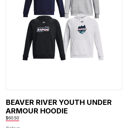
BEAVER RIVER YOUTH UNDER
ARMOUR HOODIE
$
60.50