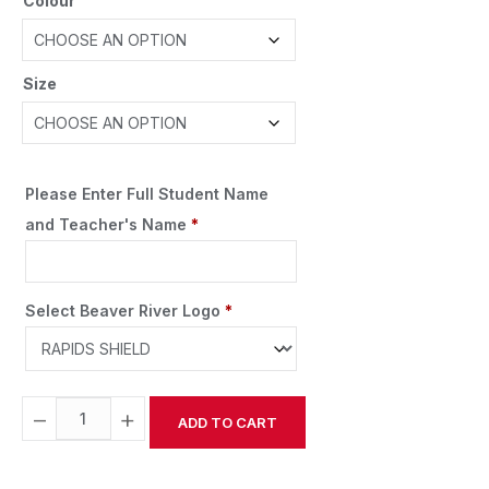
Colour
Size
Please Enter Full Student Name
and Teacher's Name
*
Select Beaver River Logo
*
−
+
ADD TO CART
Alternative: