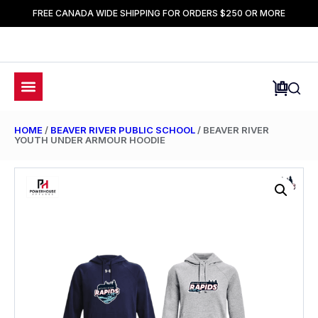
FREE CANADA WIDE SHIPPING FOR ORDERS $250 OR MORE
HOME
/
BEAVER RIVER PUBLIC SCHOOL
/ BEAVER RIVER
YOUTH UNDER ARMOUR HOODIE