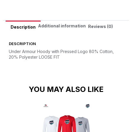
Additional information
Reviews (0)
Description
DESCRIPTION
Under Armour Hoody with Pressed Logo
80% Cotton,
20% Polyester
LOOSE FIT
YOU MAY ALSO LIKE