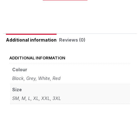
Alternative:
Reviews (0)
Additional information
ADDITIONAL INFORMATION
Colour
Black, Grey, White, Red
Size
SM, M, L, XL, XXL, 3XL