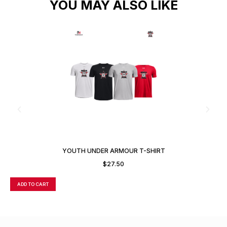
YOU MAY ALSO LIKE
YOUTH UNDER ARMOUR T-SHIRT
$
27.50
ADD TO CART
A