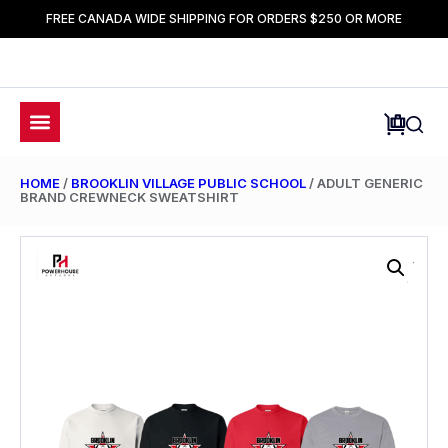
FREE CANADA WIDE SHIPPING FOR ORDERS $250 OR MORE
HOME
/
BROOKLIN VILLAGE PUBLIC SCHOOL
/ ADULT GENERIC
BRAND CREWNECK SWEATSHIRT