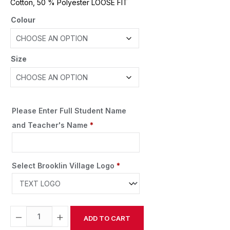
Cotton, 50 % Polyester LOOSE FIT
Colour
Size
Please Enter Full Student Name
and Teacher's Name
*
Select Brooklin Village Logo
*
−
+
ADD TO CART