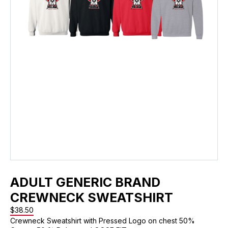
ADULT GENERIC BRAND
CREWNECK SWEATSHIRT
$
38.50
Crewneck Sweatshirt with Pressed Logo on chest 50%