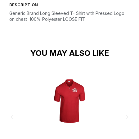
DESCRIPTION
Generic Brand Long Sleeved T- Shirt with Pressed Logo
on chest
100% Polyester
LOOSE FIT
YOU MAY ALSO LIKE