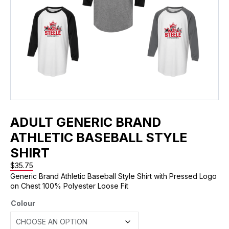
ADULT GENERIC BRAND
ATHLETIC BASEBALL STYLE
SHIRT
$
35.75
Generic Brand Athletic Baseball Style Shirt with Pressed Logo
on Chest 100% Polyester Loose Fit
Colour