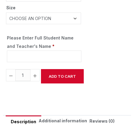
Size
Please Enter Full Student Name
and Teacher's Name
*
−
+
ADD TO CART
Alternative:
Additional information
Reviews (0)
Description