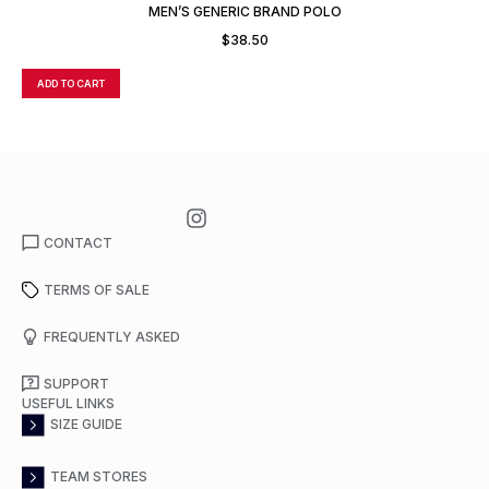
MEN’S GENERIC BRAND POLO
$
38.50
ADD TO CART
A
CONTACT
TERMS OF SALE
FREQUENTLY ASKED
SUPPORT
USEFUL LINKS
SIZE GUIDE
TEAM STORES