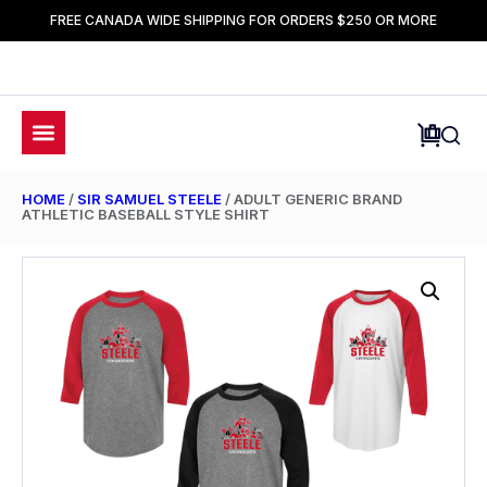
FREE CANADA WIDE SHIPPING FOR ORDERS $250 OR MORE
HOME
/
SIR SAMUEL STEELE
/ ADULT GENERIC BRAND
ATHLETIC BASEBALL STYLE SHIRT