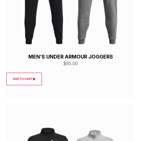
MEN’S UNDER ARMOUR JOGGERS
$
65.00
ADD TO CART