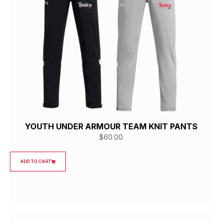
YOUTH UNDER ARMOUR TEAM KNIT PANTS
$
60.00
ADD TO CART