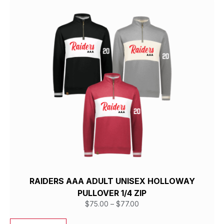
RAIDERS AAA ADULT UNISEX HOLLOWAY
PULLOVER 1/4 ZIP
$
75.00
–
$
77.00