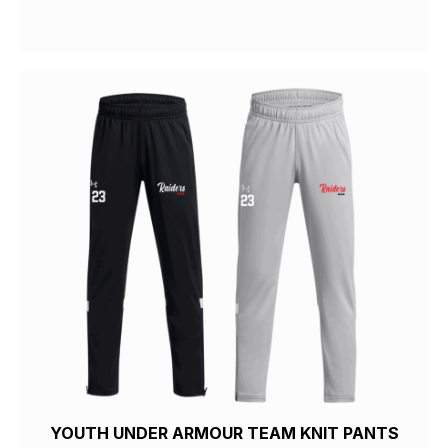
YOUTH UNDER ARMOUR TEAM KNIT PANTS