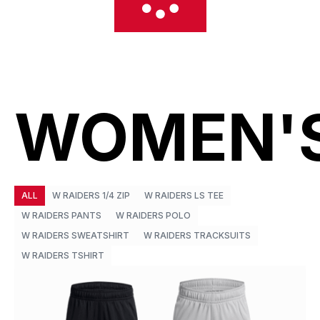
WOMEN'
ALL
W RAIDERS 1/4 ZIP
W RAIDERS LS TEE
W RAIDERS PANTS
W RAIDERS POLO
W RAIDERS SWEATSHIRT
W RAIDERS TRACKSUITS
W RAIDERS TSHIRT