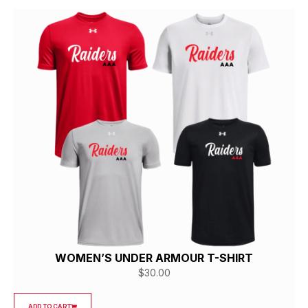
WOMEN’S UNDER ARMOUR T-SHIRT
$
30.00
ADD TO CART