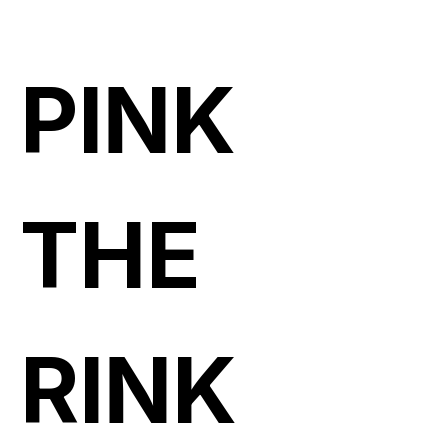
PINK
THE
RINK