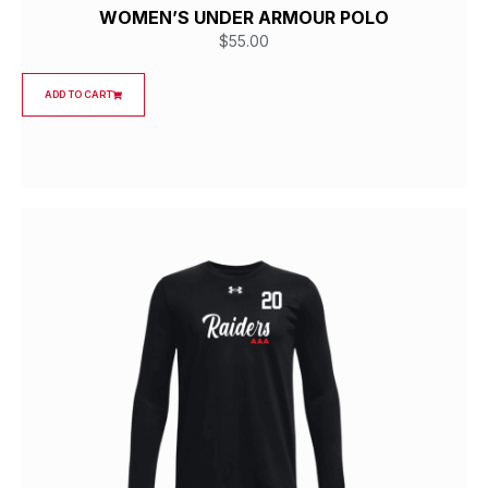
WOMEN’S UNDER ARMOUR POLO
$
55.00
ADD TO CART