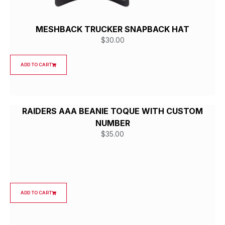
MESHBACK TRUCKER SNAPBACK HAT
$
30.00
ADD TO CART
RAIDERS AAA BEANIE TOQUE WITH CUSTOM
NUMBER
$
35.00
ADD TO CART