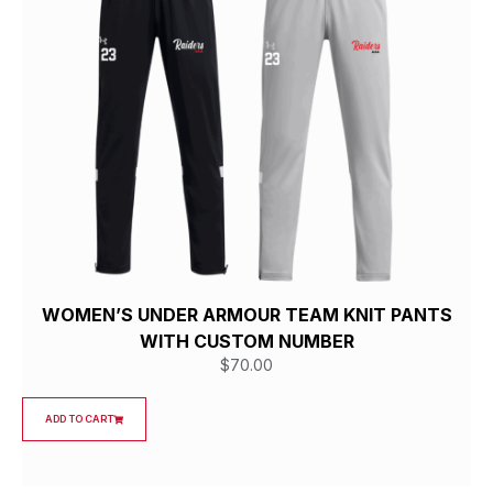
WOMEN’S UNDER ARMOUR TEAM KNIT PANTS
WITH CUSTOM NUMBER
$
70.00
ADD TO CART