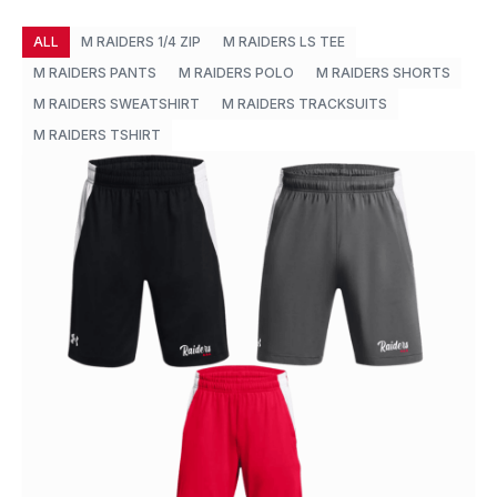
ALL
M RAIDERS 1/4 ZIP
M RAIDERS LS TEE
M RAIDERS PANTS
M RAIDERS POLO
M RAIDERS SHORTS
M RAIDERS SWEATSHIRT
M RAIDERS TRACKSUITS
M RAIDERS TSHIRT