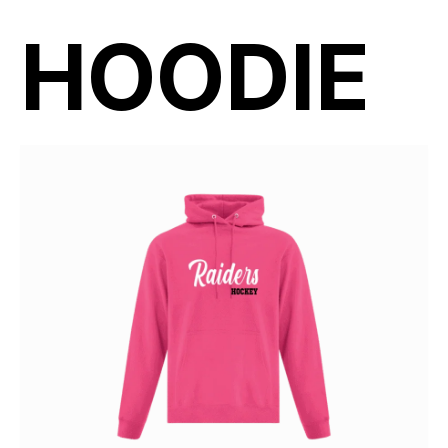
HOODIE