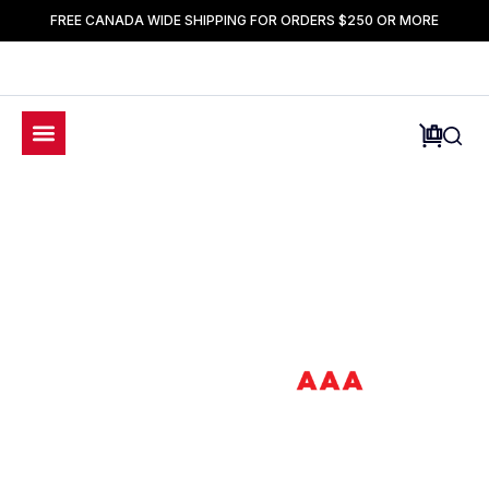
FREE CANADA WIDE SHIPPING FOR ORDERS $250 OR MORE