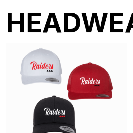
HEADWE