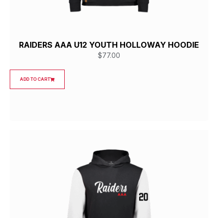
RAIDERS AAA U12 YOUTH HOLLOWAY HOODIE
$
77.00
ADD TO CART