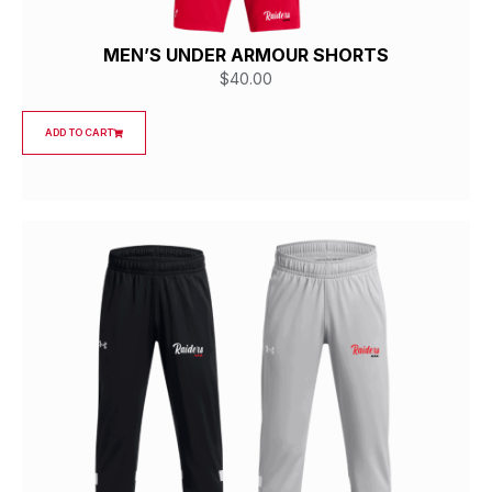
MEN’S UNDER ARMOUR SHORTS
$
40.00
ADD TO CART