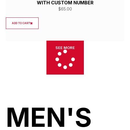
WITH CUSTOM NUMBER
$
65.00
ADD TO CART
SEE MORE
MEN'S