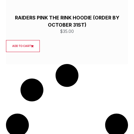
RAIDERS PINK THE RINK HOODIE (ORDER BY
OCTOBER 31ST)
$
35.00
ADD TO CART