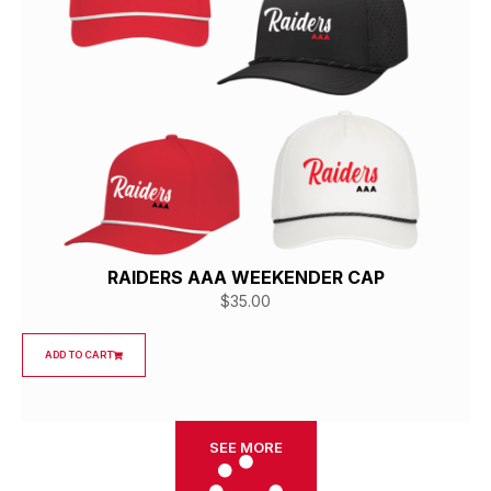
RAIDERS AAA WEEKENDER CAP
$
35.00
ADD TO CART
SEE MORE