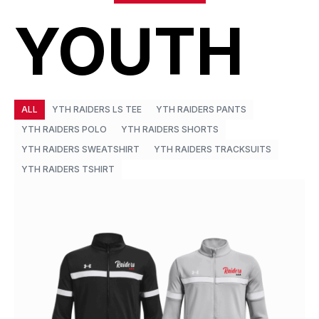
YOUTH
ALL
YTH RAIDERS LS TEE
YTH RAIDERS PANTS
YTH RAIDERS POLO
YTH RAIDERS SHORTS
YTH RAIDERS SWEATSHIRT
YTH RAIDERS TRACKSUITS
YTH RAIDERS TSHIRT