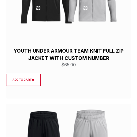
YOUTH UNDER ARMOUR TEAM KNIT FULL ZIP
JACKET WITH CUSTOM NUMBER
$
65.00
ADD TO CART