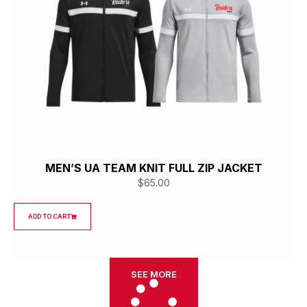
MEN’S UA TEAM KNIT FULL ZIP JACKET
$
65.00
ADD TO CART
SEE MORE