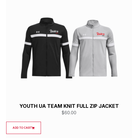
YOUTH UA TEAM KNIT FULL ZIP JACKET
$
60.00
ADD TO CART