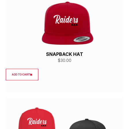
SNAPBACK HAT
$
30.00
ADD TO CART