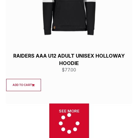
RAIDERS AAA U12 ADULT UNISEX HOLLOWAY
HOODIE
$
77.00
ADD TO CART
SEE MORE