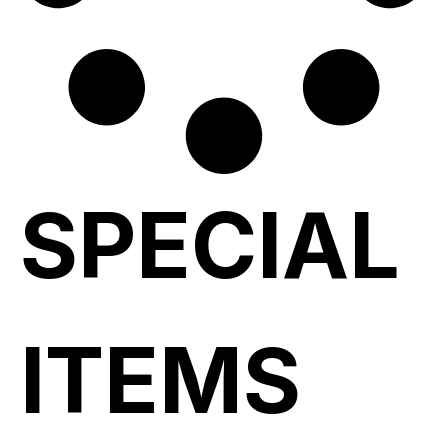
SPECIAL
ITEMS