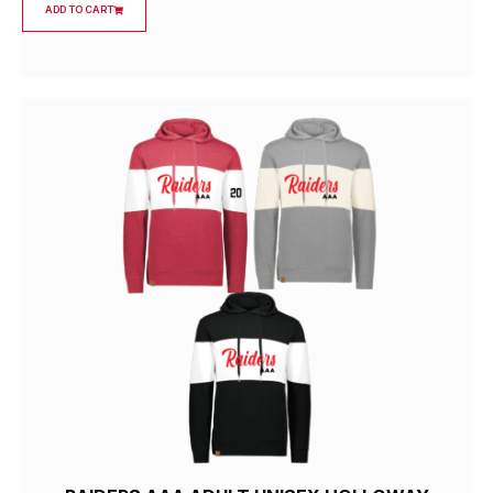
ADD TO CART