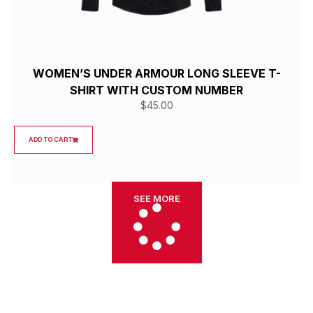
WOMEN’S UNDER ARMOUR LONG SLEEVE T-
SHIRT WITH CUSTOM NUMBER
$
45.00
ADD TO CART
SEE MORE