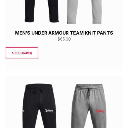
MEN’S UNDER ARMOUR TEAM KNIT PANTS
$
65.00
ADD TO CART