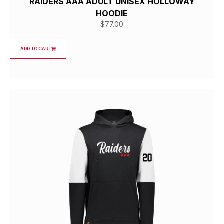
RAIDERS AAA ADULT UNISEX HOLLOWAY
HOODIE
$
77.00
ADD TO CART