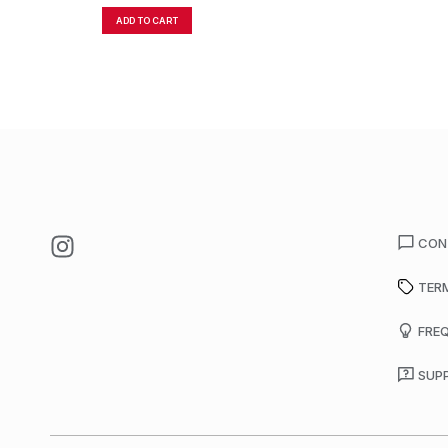
ADD TO CART
CON
TER
FRE
SUP