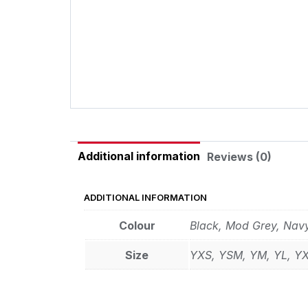
Additional information
Reviews (0)
ADDITIONAL INFORMATION
Colour
Black, Mod Grey, Nav
Size
YXS, YSM, YM, YL, Y