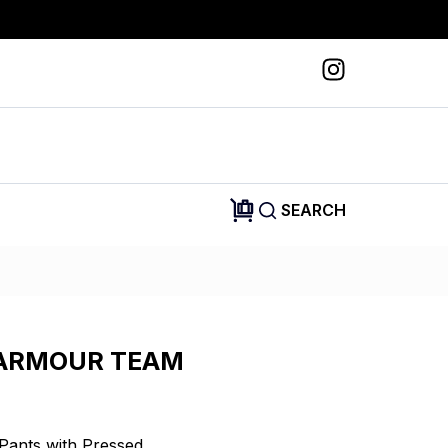
SEARCH
ARMOUR TEAM
Pants with Pressed