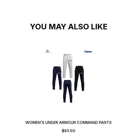
YOU MAY ALSO LIKE
WOMEN’S UNDER ARMOUR COMMAND PANTS
$
93.50