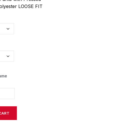
olyester LOOSE FIT
Name
CART