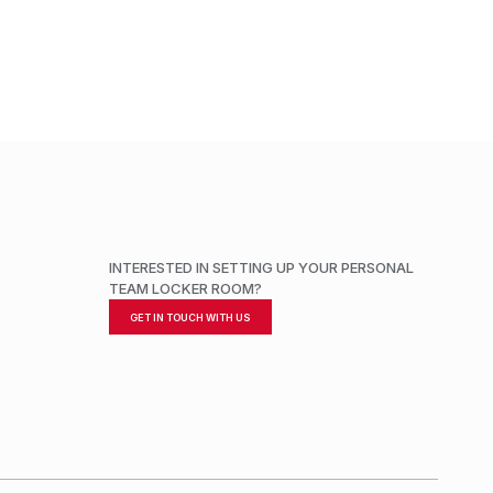
ADD TO CART
INTERESTED IN SETTING UP YOUR PERSONAL
TEAM LOCKER ROOM?
GET IN TOUCH WITH US