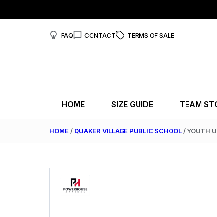
FAQ
CONTACT
TERMS OF SALE
HOME
SIZE GUIDE
TEAM ST
HOME
/
QUAKER VILLAGE PUBLIC SCHOOL
/ YOUTH 