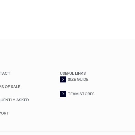
TACT
USEFUL LINKS
SIZE GUIDE
MS OF SALE
TEAM STORES
QUENTLY ASKED
PORT