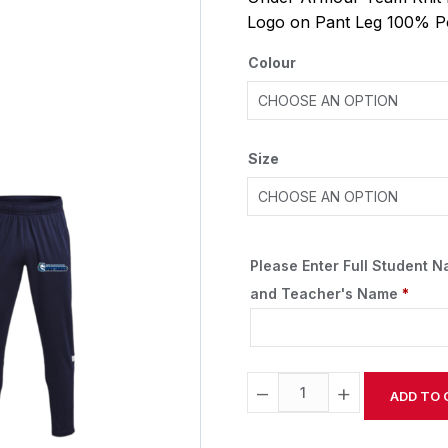
Logo on Pant Leg 100% P
Colour
Size
Please Enter Full Student 
and Teacher's Name
*
−
+
ADD TO 