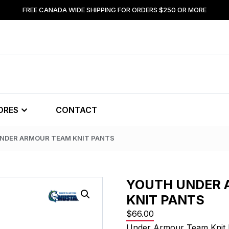
FREE CANADA WIDE SHIPPING FOR ORDERS $250 OR MORE
ORES
CONTACT
UNDER ARMOUR TEAM KNIT PANTS
YOUTH UNDER 
KNIT PANTS
$
66.00
Under Armour Team Knit 