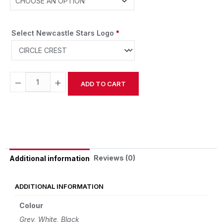
Select Newcastle Stars Logo
*
−
+
ADD TO CART
Alternative:
Reviews (0)
Additional information
ADDITIONAL INFORMATION
Colour
Grey, White, Black