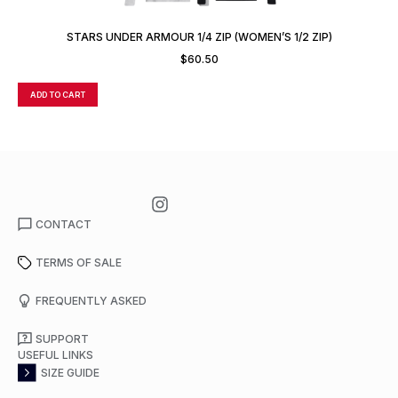
STARS UNDER ARMOUR 1/4 ZIP (WOMEN’S 1/2 ZIP)
$
60.50
ADD TO CART
A
CONTACT
TERMS OF SALE
FREQUENTLY ASKED
SUPPORT
USEFUL LINKS
SIZE GUIDE