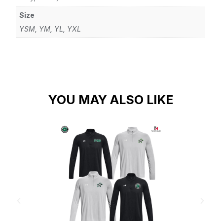
Size
YSM, YM, YL, YXL
YOU MAY ALSO LIKE