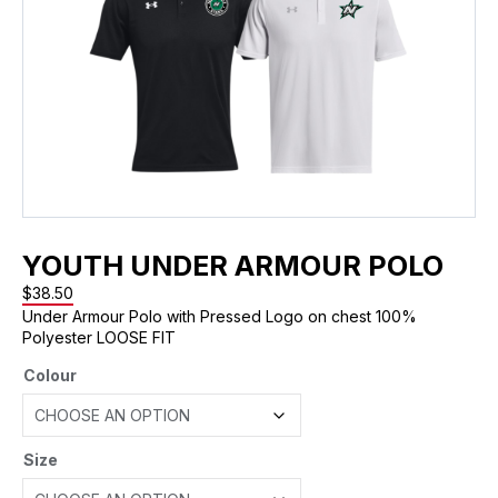
YOUTH UNDER ARMOUR POLO
$
38.50
Under Armour Polo with Pressed Logo on chest 100%
Polyester LOOSE FIT
Colour
Size