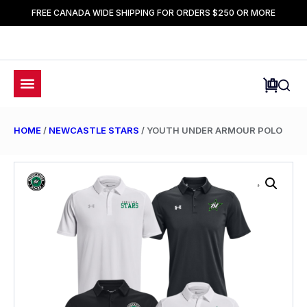
FREE CANADA WIDE SHIPPING FOR ORDERS $250 OR MORE
HOME
/
NEWCASTLE STARS
/ YOUTH UNDER ARMOUR POLO