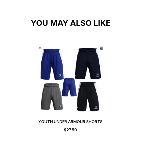
YOU MAY ALSO LIKE
YOUTH UNDER ARMOUR SHORTS
$
27.50