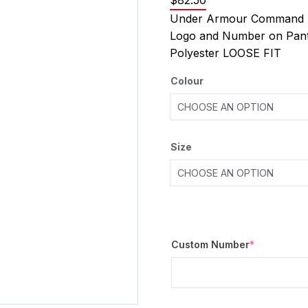
$
82.50
Under Armour Command P
Logo and Number on Pan
Polyester LOOSE FIT
Colour
Size
Custom Number
*