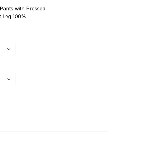
ants with Pressed
t Leg 100%