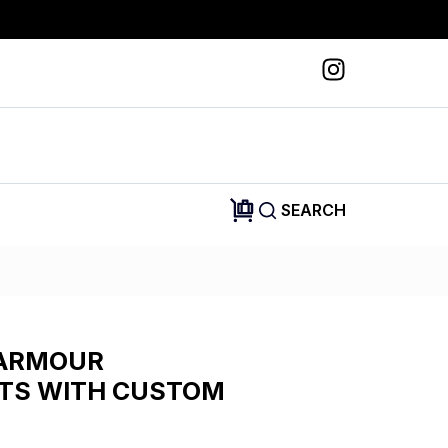
SEARCH
 ARMOUR
TS WITH CUSTOM