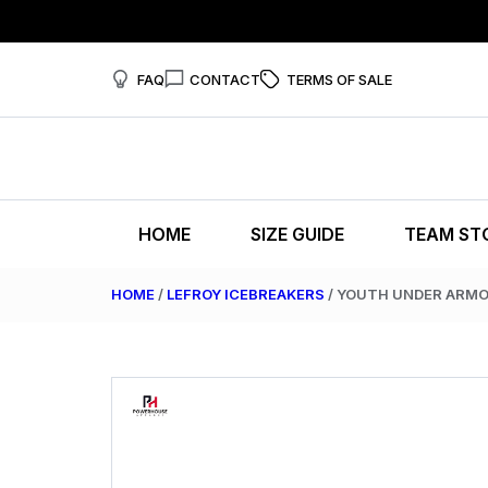
FAQ
CONTACT
TERMS OF SALE
HOME
SIZE GUIDE
TEAM ST
HOME
/
LEFROY ICEBREAKERS
/ YOUTH UNDER ARM