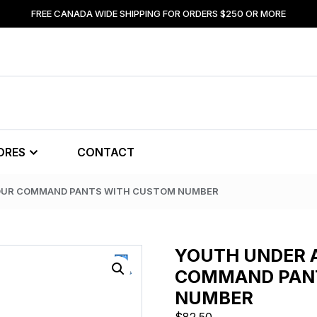
FREE CANADA WIDE SHIPPING FOR ORDERS $250 OR MORE
ORES
CONTACT
OUR COMMAND PANTS WITH CUSTOM NUMBER
YOUTH UNDER
COMMAND PAN
NUMBER