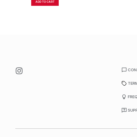
ADD TO CART
CON
TER
FRE
SUP