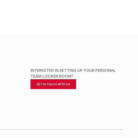
ADD TO CART
INTERESTED IN SETTING UP YOUR PERSONAL
TEAM LOCKER ROOM?
GET IN TOUCH WITH US