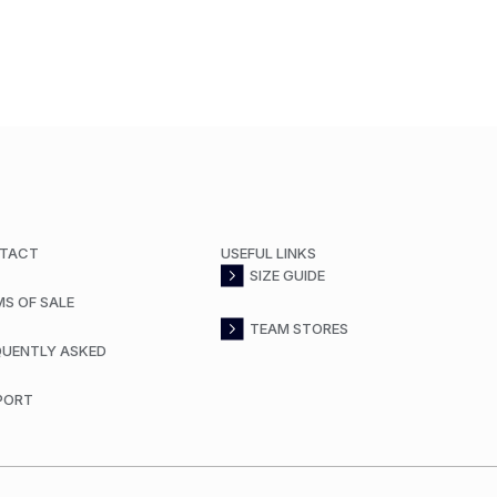
TACT
USEFUL LINKS
SIZE GUIDE
MS OF SALE
TEAM STORES
QUENTLY ASKED
PORT