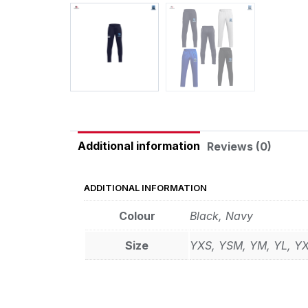
Additional information
Reviews (0)
ADDITIONAL INFORMATION
Colour
Black, Navy
Size
YXS, YSM, YM, YL, Y