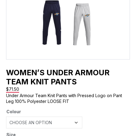
WOMEN’S UNDER ARMOUR
TEAM KNIT PANTS
$
71.50
Under Armour Team Knit Pants with Pressed Logo on Pant
Leg 100% Polyester LOOSE FIT
Colour
Size