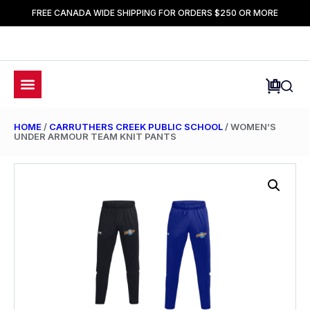
FREE CANADA WIDE SHIPPING FOR ORDERS $250 OR MORE
HOME
/
CARRUTHERS CREEK PUBLIC SCHOOL
/ WOMEN’S
UNDER ARMOUR TEAM KNIT PANTS