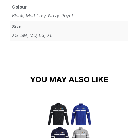
Colour
Black, Mod Grey, Navy, Royal
Size
XS, SM, MD, LG, XL
YOU MAY ALSO LIKE