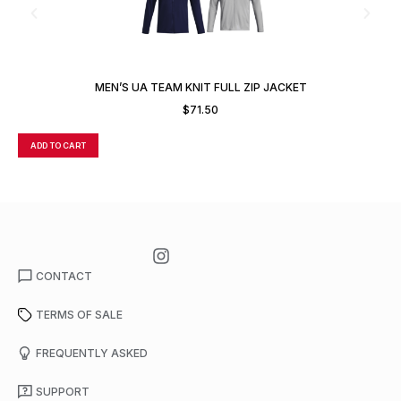
MEN’S UA TEAM KNIT FULL ZIP JACKET
$
71.50
ADD TO CART
A
CONTACT
TERMS OF SALE
FREQUENTLY ASKED
SUPPORT