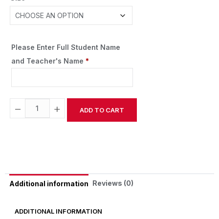
Please Enter Full Student Name
and Teacher's Name
*
−
+
ADD TO CART
Alternative:
Reviews (0)
Additional information
ADDITIONAL INFORMATION