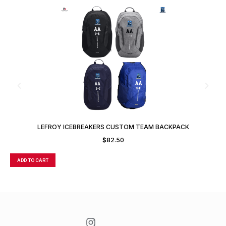
LEFROY ICEBREAKERS CUSTOM TEAM BACKPACK
$
82.50
ADD TO CART
A