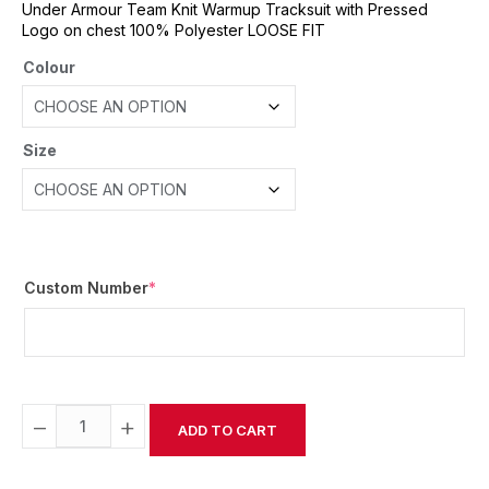
Under Armour Team Knit Warmup Tracksuit with Pressed
Logo on chest 100% Polyester LOOSE FIT
Colour
Size
Custom Number
*
−
+
ADD TO CART
Alternative: