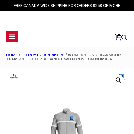
FREE CANADA WIDE SHIPPING FOR ORDERS $250 OR MORE
HOME
/
LEFROY ICEBREAKERS
/ WOMEN’S UNDER ARMOUR
TEAM KNIT FULL ZIP JACKET WITH CUSTOM NUMBER