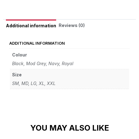
Reviews (0)
Additional information
ADDITIONAL INFORMATION
Colour
Black, Mod Grey, Navy, Royal
Size
SM, MD, LG, XL, XXL
YOU MAY ALSO LIKE