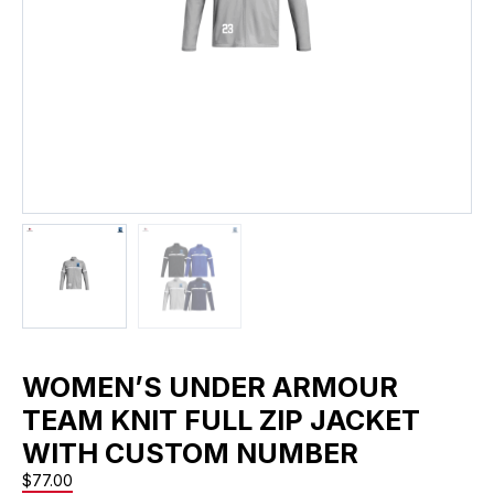
WOMEN’S UNDER ARMOUR
TEAM KNIT FULL ZIP JACKET
WITH CUSTOM NUMBER
$
77.00