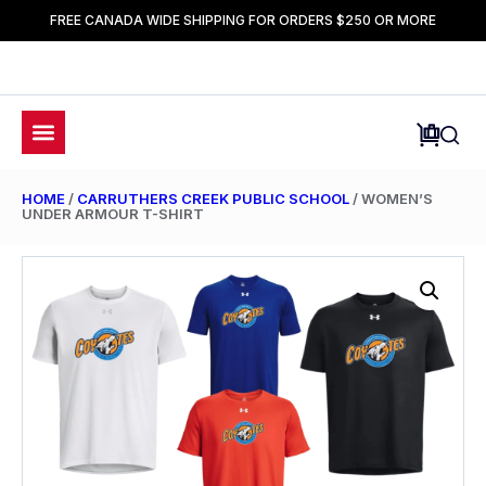
FREE CANADA WIDE SHIPPING FOR ORDERS $250 OR MORE
HOME
/
CARRUTHERS CREEK PUBLIC SCHOOL
/ WOMEN’S
UNDER ARMOUR T-SHIRT