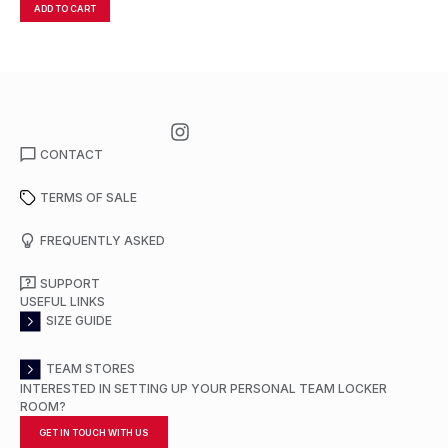
ADD TO CART
A
CONTACT
TERMS OF SALE
FREQUENTLY ASKED
SUPPORT
USEFUL LINKS
SIZE GUIDE
TEAM STORES
INTERESTED IN SETTING UP YOUR PERSONAL TEAM LOCKER
ROOM?
GET IN TOUCH WITH US