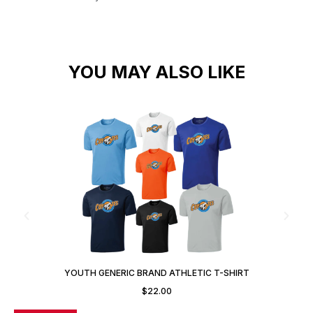
YOU MAY ALSO LIKE
YOUTH GENERIC BRAND ATHLETIC T-SHIRT
$
22.00