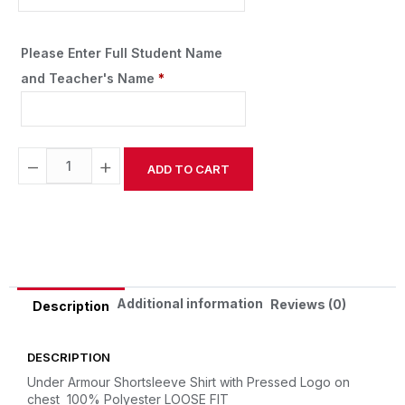
Please Enter Full Student Name
and Teacher's Name
*
−
+
ADD TO CART
Alternative:
Additional information
Reviews (0)
Description
DESCRIPTION
Under Armour Shortsleeve Shirt with Pressed Logo on
chest
100% Polyester
LOOSE FIT