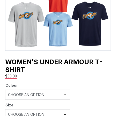
WOMEN’S UNDER ARMOUR T-
SHIRT
$
33.00
Colour
Size