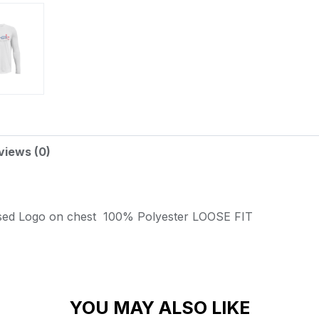
views (0)
sed Logo on chest
100% Polyester
LOOSE FIT
YOU MAY ALSO LIKE