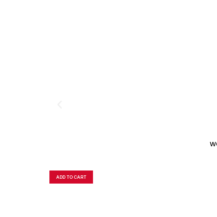
W
ADD TO CART