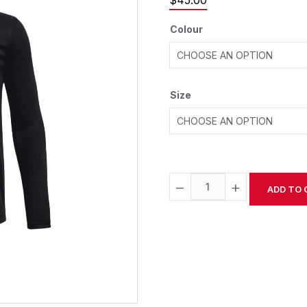
$
45.00
Colour
Size
−
+
ADD TO 
Alternative: