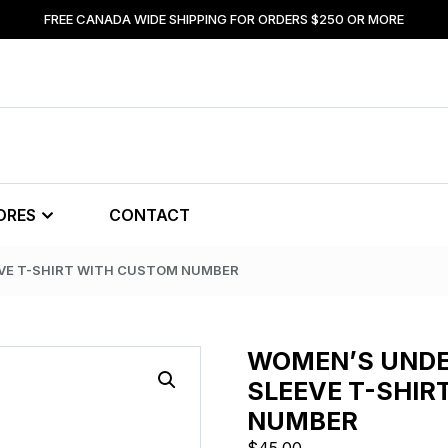
FREE CANADA WIDE SHIPPING FOR ORDERS $250 OR MORE
ORES
CONTACT
VE T-SHIRT WITH CUSTOM NUMBER
WOMEN’S UNDE
SLEEVE T-SHIR
NUMBER