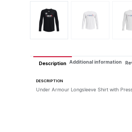
Additional information
Re
Description
DESCRIPTION
Under Armour Longsleeve Shirt with Pres