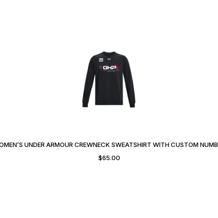
OMEN’S UNDER ARMOUR CREWNECK SWEATSHIRT WITH CUSTOM NUMB
$
65.00