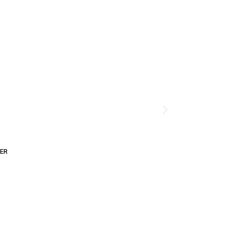
ER
ADD TO CART