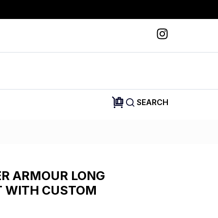
SEARCH
R ARMOUR LONG
T WITH CUSTOM