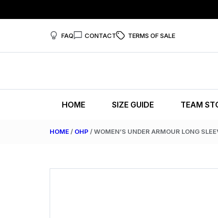
FAQ
CONTACT
TERMS OF SALE
HOME
SIZE GUIDE
TEAM ST
HOME
/
OHP
/ WOMEN’S UNDER ARMOUR LONG SLEE