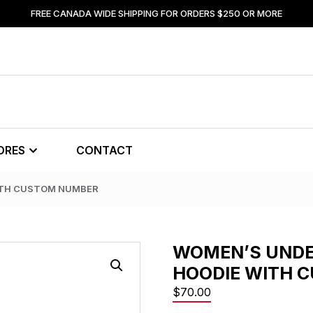
FREE CANADA WIDE SHIPPING FOR ORDERS $250 OR MORE
ORES
CONTACT
ITH CUSTOM NUMBER
WOMEN’S UND
HOODIE WITH 
$
70.00