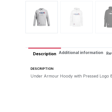
Additional information
Re
Description
DESCRIPTION
Under Armour Hoody with Pressed Logo