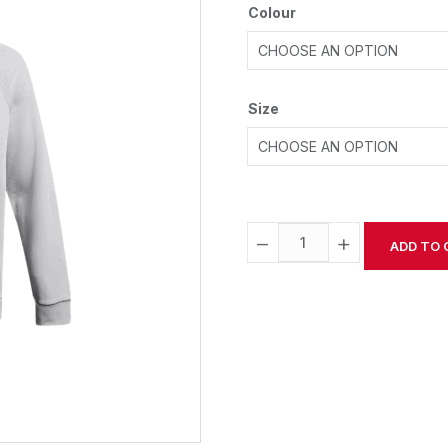
Colour
Size
−
+
ADD TO 
Alternative: