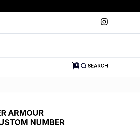
SEARCH
ER ARMOUR
CUSTOM NUMBER