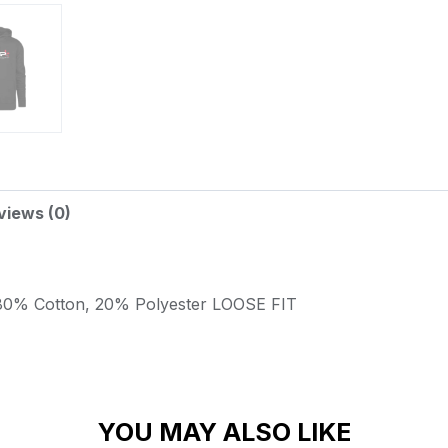
views (0)
80% Cotton, 20% Polyester
LOOSE FIT
YOU MAY ALSO LIKE