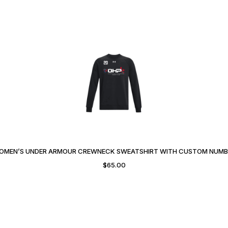
OMEN’S UNDER ARMOUR CREWNECK SWEATSHIRT WITH CUSTOM NUMB
$
65.00