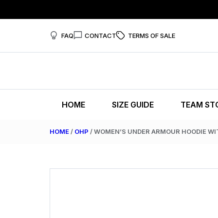
FAQ
CONTACT
TERMS OF SALE
HOME
SIZE GUIDE
TEAM ST
HOME
/
OHP
/ WOMEN’S UNDER ARMOUR HOODIE W