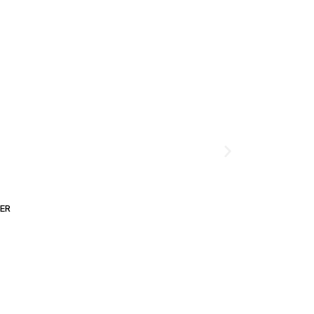
ER
ADD TO CART