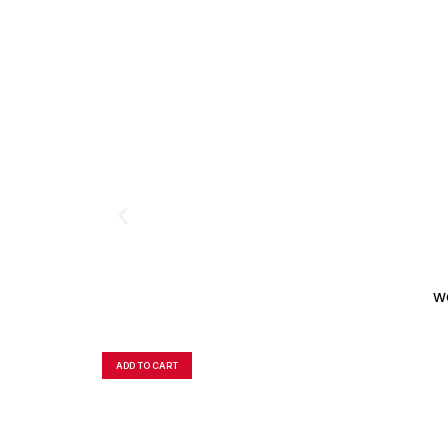
W
ADD TO CART