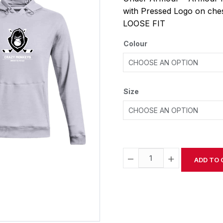
with Pressed Logo on che
LOOSE FIT
Colour
Size
−
+
ADD TO 
Alternative: