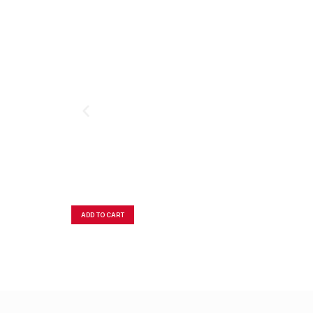
ADD TO CART