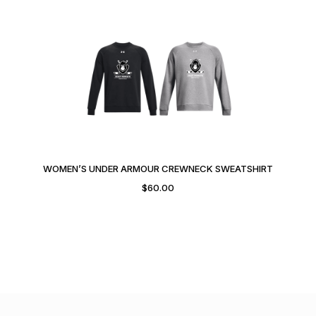
WOMEN’S UNDER ARMOUR CREWNECK SWEATSHIRT
$
60.00