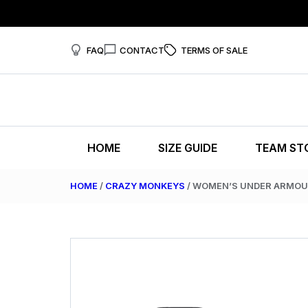
FAQ
CONTACT
TERMS OF SALE
HOME
SIZE GUIDE
TEAM ST
HOME
/
CRAZY MONKEYS
/ WOMEN’S UNDER ARMOU