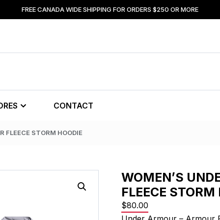
FREE CANADA WIDE SHIPPING FOR ORDERS $250 OR MORE
ORES
CONTACT
R FLEECE STORM HOODIE
WOMEN’S UND
FLEECE STORM 
$
80.00
Under Armour – Armour 