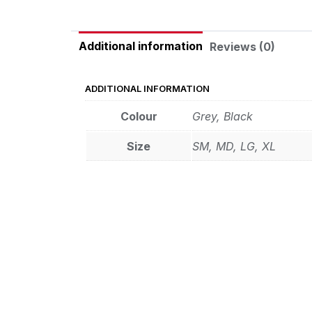
Additional information
Reviews (0)
ADDITIONAL INFORMATION
Colour
Grey, Black
Size
SM, MD, LG, XL