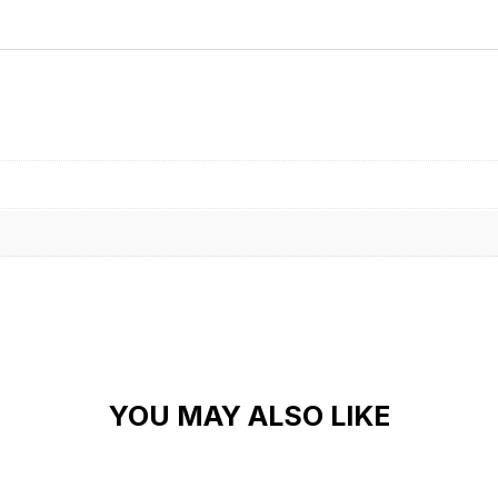
YOU MAY ALSO LIKE