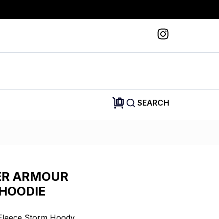
SEARCH
ER ARMOUR
HOODIE
Fleece Storm Hoody