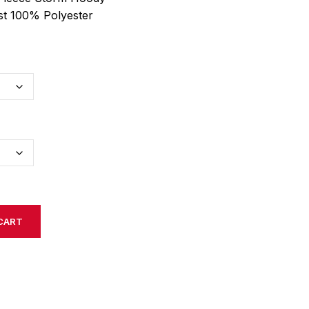
st 100% Polyester
CART