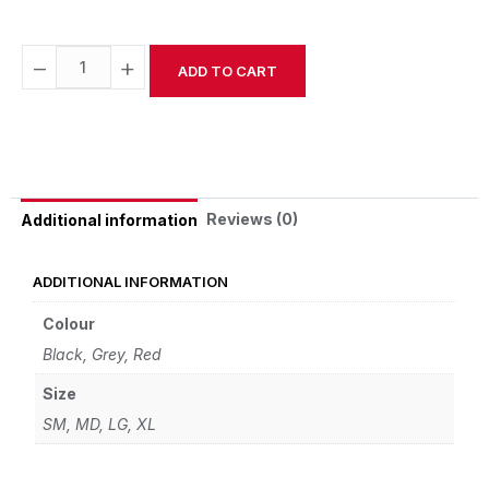
−
+
ADD TO CART
Alternative:
Reviews (0)
Additional information
ADDITIONAL INFORMATION
Colour
Black, Grey, Red
Size
SM, MD, LG, XL