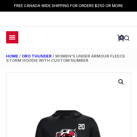
FREE CANADA WIDE SHIPPING FOR ORDERS $250 OR MORE
HOME
/
ORO THUNDER
/ WOMEN’S UNDER ARMOUR FLEECE
STORM HOODIE WITH CUSTOM NUMBER