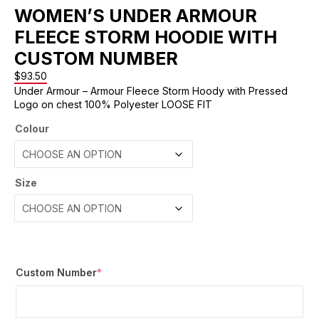
WOMEN’S UNDER ARMOUR
FLEECE STORM HOODIE WITH
CUSTOM NUMBER
$
93.50
Under Armour – Armour Fleece Storm Hoody with Pressed
Logo on chest 100% Polyester LOOSE FIT
Colour
Size
Custom Number
*