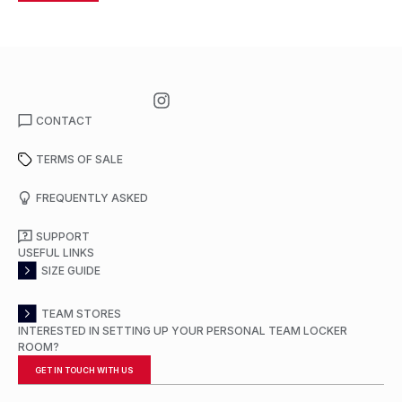
CONTACT
TERMS OF SALE
FREQUENTLY ASKED
SUPPORT
USEFUL LINKS
SIZE GUIDE
TEAM STORES
INTERESTED IN SETTING UP YOUR PERSONAL TEAM LOCKER
ROOM?
GET IN TOUCH WITH US