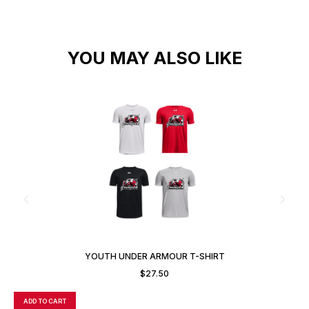
YOU MAY ALSO LIKE
YOUTH UNDER ARMOUR T-SHIRT
$
27.50
ADD TO CART
A