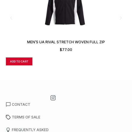
MEN’S UA RIVAL STRETCH WOVEN FULL ZIP
$
77.00
ADD TO CART
A
CONTACT
TERMS OF SALE
FREQUENTLY ASKED