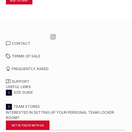
ADD TO CART
A
CONTACT
TERMS OF SALE
FREQUENTLY ASKED
SUPPORT
USEFUL LINKS
SIZE GUIDE
TEAM STORES
INTERESTED IN SETTING UP YOUR PERSONAL TEAM LOCKER
ROOM?
GET IN TOUCH WITH US