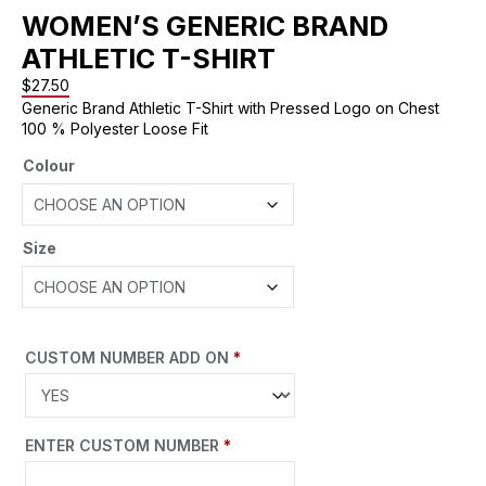
WOMEN’S GENERIC BRAND
ATHLETIC T-SHIRT
$
27.50
Generic Brand Athletic T-Shirt with Pressed Logo on Chest
100 % Polyester Loose Fit
Colour
Size
CUSTOM NUMBER ADD ON
*
ENTER CUSTOM NUMBER
*