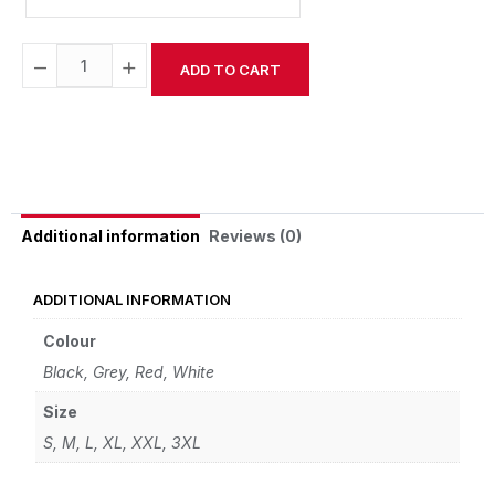
−
+
ADD TO CART
Alternative:
Reviews (0)
Additional information
ADDITIONAL INFORMATION
Colour
Black
,
Grey
,
Red
,
White
Size
S
,
M
,
L
,
XL
,
XXL
,
3XL