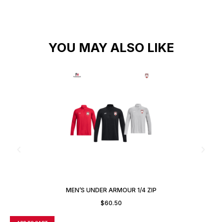
YOU MAY ALSO LIKE
MEN’S UNDER ARMOUR 1/4 ZIP
$
60.50