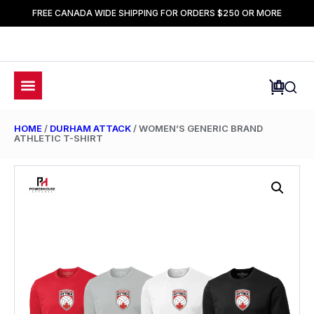
FREE CANADA WIDE SHIPPING FOR ORDERS $250 OR MORE
HOME
/
DURHAM ATTACK
/ WOMEN’S GENERIC BRAND
ATHLETIC T-SHIRT