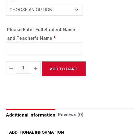
Please Enter Full Student Name
and Teacher's Name
*
−
+
ADD TO CART
Alternative:
Reviews (0)
Additional information
ADDITIONAL INFORMATION