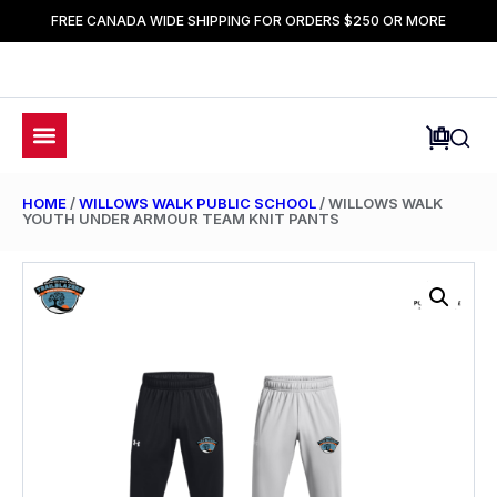
FREE CANADA WIDE SHIPPING FOR ORDERS $250 OR MORE
HOME
/
WILLOWS WALK PUBLIC SCHOOL
/ WILLOWS WALK
YOUTH UNDER ARMOUR TEAM KNIT PANTS