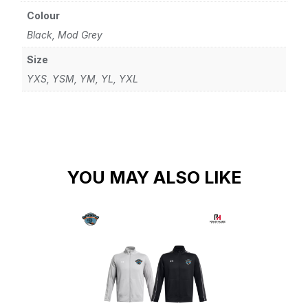
Colour
Black, Mod Grey
Size
YXS, YSM, YM, YL, YXL
YOU MAY ALSO LIKE