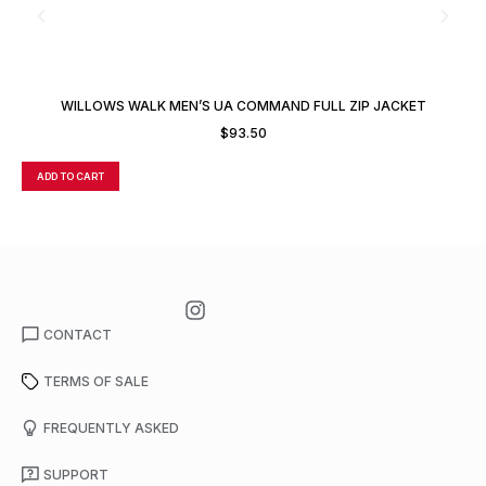
WILLOWS WALK MEN’S UA COMMAND FULL ZIP JACKET
$
93.50
ADD TO CART
A
CONTACT
TERMS OF SALE
FREQUENTLY ASKED
SUPPORT