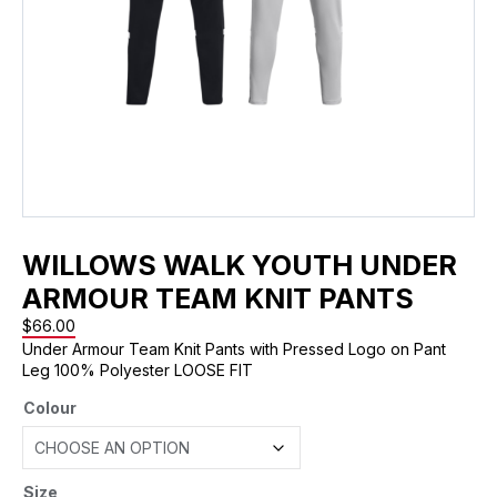
WILLOWS WALK YOUTH UNDER
ARMOUR TEAM KNIT PANTS
$
66.00
Under Armour Team Knit Pants with Pressed Logo on Pant
Leg 100% Polyester LOOSE FIT
Colour
Size