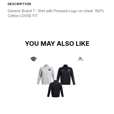
DESCRIPTION
Generic Brand T- Shirt with Pressed Logo on chest
100%
Cotton
LOOSE FIT
YOU MAY ALSO LIKE