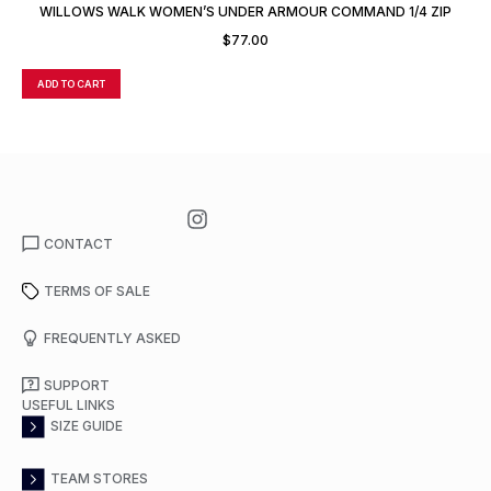
WILLOWS WALK WOMEN’S UNDER ARMOUR COMMAND 1/4 ZIP
$
77.00
ADD TO CART
A
CONTACT
TERMS OF SALE
FREQUENTLY ASKED
SUPPORT
USEFUL LINKS
SIZE GUIDE
TEAM STORES