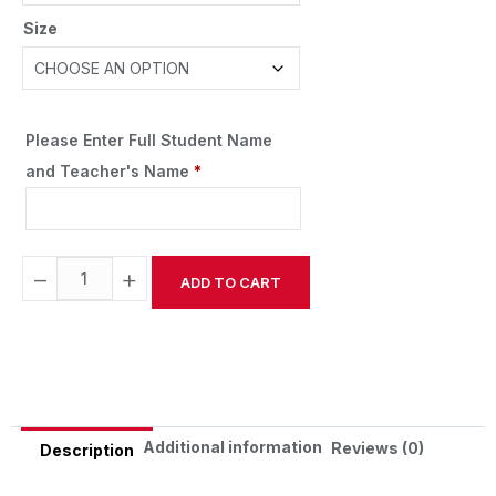
Size
Please Enter Full Student Name
and Teacher's Name
*
−
+
ADD TO CART
Alternative:
Additional information
Reviews (0)
Description