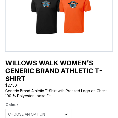
WILLOWS WALK WOMEN’S
GENERIC BRAND ATHLETIC T-
SHIRT
$
27.50
Generic Brand Athletic T-Shirt with Pressed Logo on Chest
100 % Polyester Loose Fit
Colour