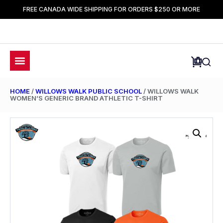
FREE CANADA WIDE SHIPPING FOR ORDERS $250 OR MORE
HOME
/
WILLOWS WALK PUBLIC SCHOOL
/ WILLOWS WALK
WOMEN’S GENERIC BRAND ATHLETIC T-SHIRT