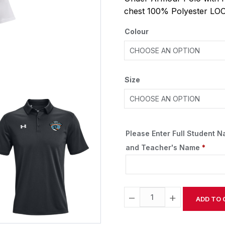
chest 100% Polyester LO
Colour
Size
Please Enter Full Student 
and Teacher's Name
*
−
+
ADD TO 