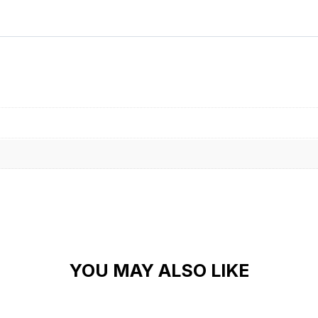
Alternative:
YOU MAY ALSO LIKE