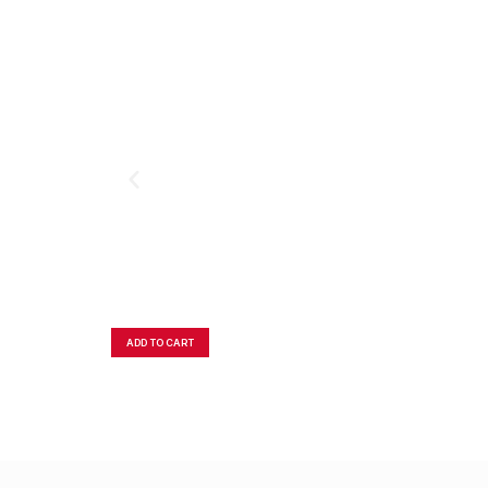
ADD TO CART