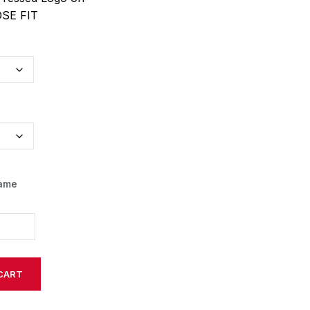
OSE FIT
Name
CART