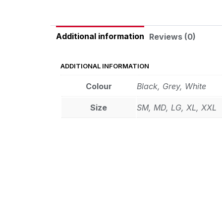
Additional information
Reviews (0)
ADDITIONAL INFORMATION
Colour
Black, Grey, White
Size
SM, MD, LG, XL, XXL