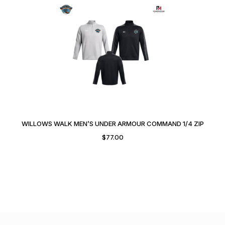
WILLOWS WALK MEN’S UNDER ARMOUR COMMAND 1/4 ZIP
$
77.00