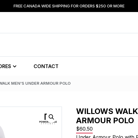
FREE CANADA WIDE SHIPPING FOR ORDERS $250 OR MORE
ORES
CONTACT
 WALK MEN’S UNDER ARMOUR POLO
WILLOWS WALK
ARMOUR POLO
$
60.50
Under Armour Polo with 