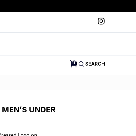
SEARCH
 MEN’S UNDER
Pressed Logo on