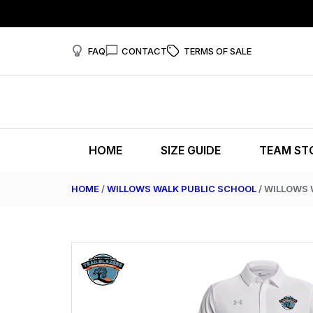
FAQ
CONTACT
TERMS OF SALE
HOME
SIZE GUIDE
TEAM ST
HOME
/
WILLOWS WALK PUBLIC SCHOOL
/ WILLOWS