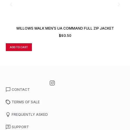
WILLOWS WALK MEN’S UA COMMAND FULL ZIP JACKET
$
93.50
ADD TO CART
A
CONTACT
TERMS OF SALE
FREQUENTLY ASKED
SUPPORT