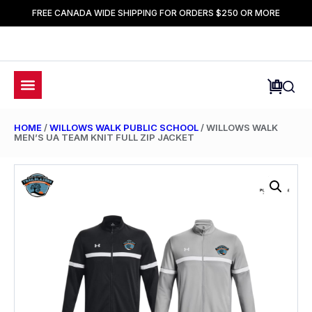
FREE CANADA WIDE SHIPPING FOR ORDERS $250 OR MORE
HOME
/
WILLOWS WALK PUBLIC SCHOOL
/ WILLOWS WALK
MEN’S UA TEAM KNIT FULL ZIP JACKET