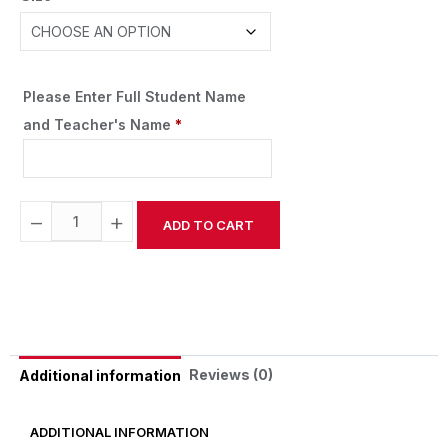
Please Enter Full Student Name
and Teacher's Name
*
−
+
ADD TO CART
Alternative:
Reviews (0)
Additional information
ADDITIONAL INFORMATION