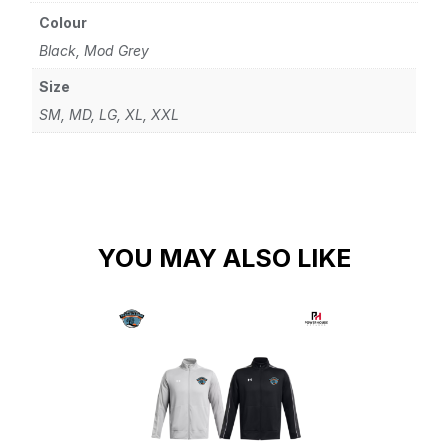
Colour
Black, Mod Grey
Size
SM, MD, LG, XL, XXL
YOU MAY ALSO LIKE