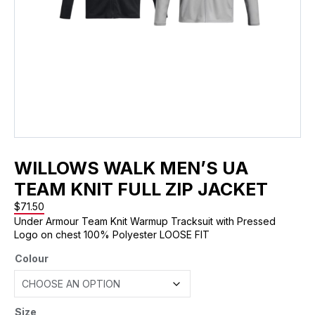
WILLOWS WALK MEN’S UA
TEAM KNIT FULL ZIP JACKET
$
71.50
Under Armour Team Knit Warmup Tracksuit with Pressed
Logo on chest 100% Polyester LOOSE FIT
Colour
Size