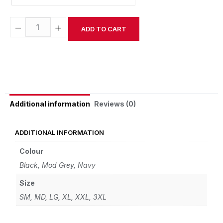
−
+
ADD TO CART
Alternative:
Reviews (0)
Additional information
ADDITIONAL INFORMATION
Colour
Black, Mod Grey, Navy
Size
SM, MD, LG, XL, XXL, 3XL