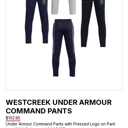
WESTCREEK UNDER ARMOUR
COMMAND PANTS
$
102.85
Under Armour Command Pants with Pressed Logo on Pant