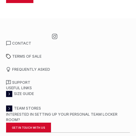
CONTACT
TERMS OF SALE
FREQUENTLY ASKED
SUPPORT
USEFUL LINKS
SIZE GUIDE
TEAM STORES
INTERESTED IN SETTING UP YOUR PERSONAL TEAM LOCKER
ROOM?
GET IN TOUCH WITH US