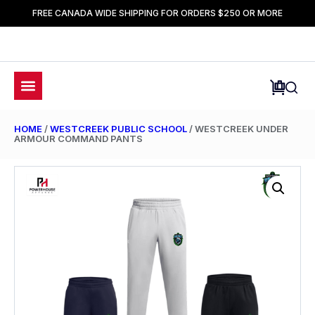
FREE CANADA WIDE SHIPPING FOR ORDERS $250 OR MORE
HOME
/
WESTCREEK PUBLIC SCHOOL
/ WESTCREEK UNDER
ARMOUR COMMAND PANTS