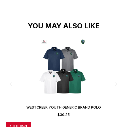
YOU MAY ALSO LIKE
WESTCREEK YOUTH GENERIC BRAND POLO
$
30.25
ADD TO CART
A