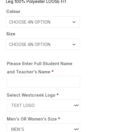
Leg 100% Polyester LOOSE FIT
Colour
Size
Please Enter Full Student Name
and Teacher's Name
*
Select Westcreek Logo
*
Men's OR Women's Size
*