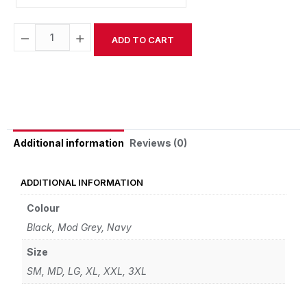
−
+
ADD TO CART
Alternative:
Reviews (0)
Additional information
ADDITIONAL INFORMATION
Colour
Black, Mod Grey, Navy
Size
SM, MD, LG, XL, XXL, 3XL