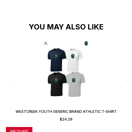
YOU MAY ALSO LIKE
WESTCREEK YOUTH GENERIC BRAND ATHLETIC T-SHIRT
$
24.29
ADD TO CART
A