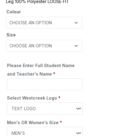
Leg 100% Polyester LOOSE FIT
Colour
Size
Please Enter Full Student Name
and Teacher's Name
*
Select Westcreek Logo
*
Men's OR Women's Size
*