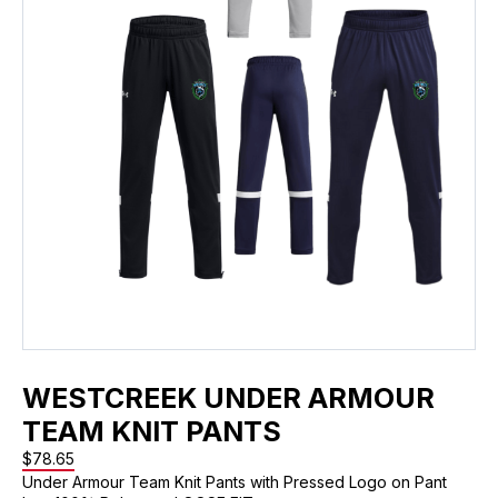
WESTCREEK UNDER ARMOUR
TEAM KNIT PANTS
$
78.65
Under Armour Team Knit Pants with Pressed Logo on Pant