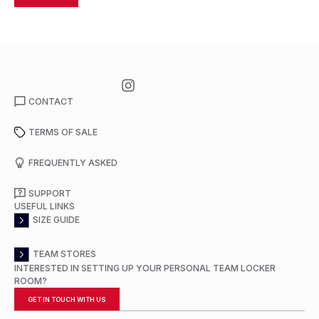
CONTACT
TERMS OF SALE
FREQUENTLY ASKED
SUPPORT
USEFUL LINKS
SIZE GUIDE
TEAM STORES
INTERESTED IN SETTING UP YOUR PERSONAL TEAM LOCKER
ROOM?
GET IN TOUCH WITH US