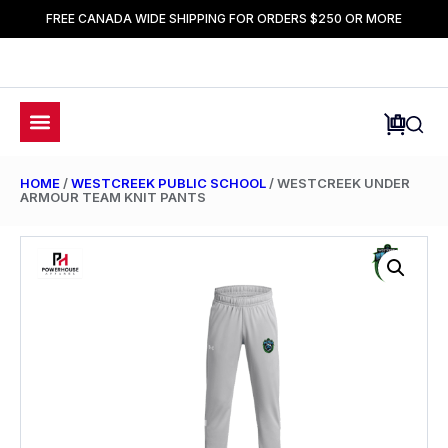
FREE CANADA WIDE SHIPPING FOR ORDERS $250 OR MORE
HOME
/
WESTCREEK PUBLIC SCHOOL
/ WESTCREEK UNDER
ARMOUR TEAM KNIT PANTS