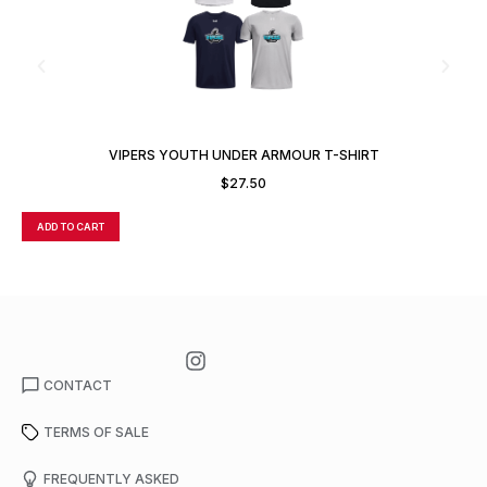
VIPERS YOUTH UNDER ARMOUR T-SHIRT
$
27.50
ADD TO CART
A
CONTACT
TERMS OF SALE
FREQUENTLY ASKED