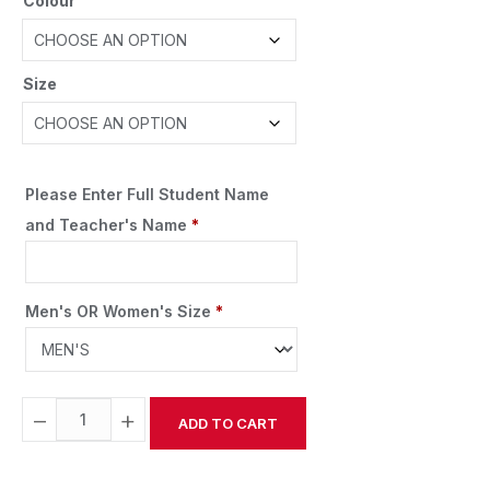
Colour
Size
Please Enter Full Student Name
and Teacher's Name
*
Men's OR Women's Size
*
−
+
ADD TO CART
Alternative: