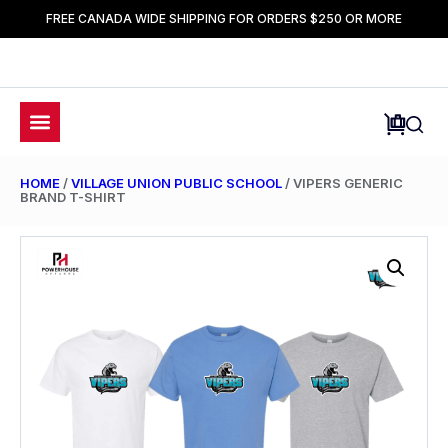
FREE CANADA WIDE SHIPPING FOR ORDERS $250 OR MORE
HOME
/
VILLAGE UNION PUBLIC SCHOOL
/ VIPERS GENERIC
BRAND T-SHIRT