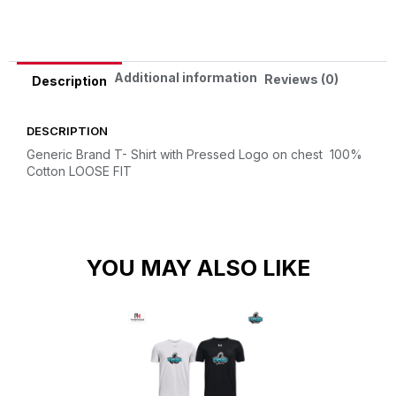
Additional information
Reviews (0)
Description
DESCRIPTION
Generic Brand T- Shirt with Pressed Logo on chest
100%
Cotton
LOOSE FIT
YOU MAY ALSO LIKE