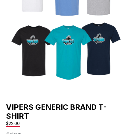
VIPERS GENERIC BRAND T-
SHIRT
$
22.00