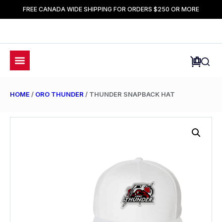
FREE CANADA WIDE SHIPPING FOR ORDERS $250 OR MORE
HOME
/
ORO THUNDER
/ THUNDER SNAPBACK HAT