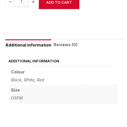
−
+
ADD TO CART
Alternative:
Reviews (0)
Additional information
ADDITIONAL INFORMATION
Colour
Black, White, Red
Size
OSFM