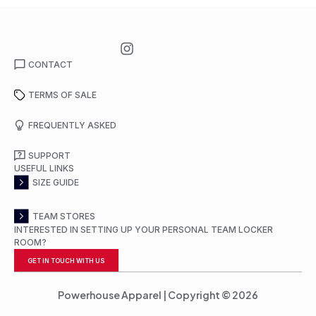
CONTACT
TERMS OF SALE
FREQUENTLY ASKED
SUPPORT
USEFUL LINKS
SIZE GUIDE
TEAM STORES
INTERESTED IN SETTING UP YOUR PERSONAL TEAM LOCKER
ROOM?
GET IN TOUCH WITH US
Powerhouse Apparel | Copyright © 2026