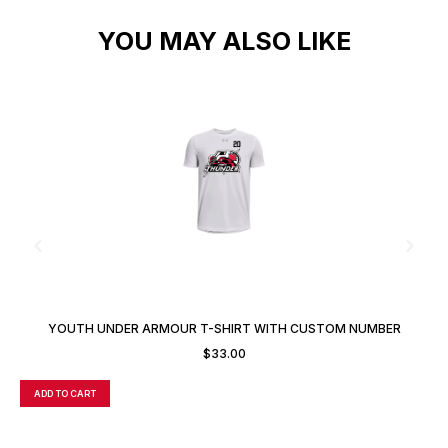
YOU MAY ALSO LIKE
YOUTH UNDER ARMOUR T-SHIRT WITH CUSTOM NUMBER
Y
$
33.00
ADD TO CART
A