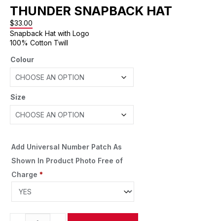
THUNDER SNAPBACK HAT
$
33.00
Snapback Hat with Logo
100% Cotton Twill
Colour
Size
Add Universal Number Patch As
Shown In Product Photo Free of
Charge
*