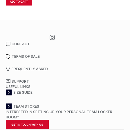
ADD TO CART
A
CONTACT
TERMS OF SALE
FREQUENTLY ASKED
SUPPORT
USEFUL LINKS
SIZE GUIDE
TEAM STORES
INTERESTED IN SETTING UP YOUR PERSONAL TEAM LOCKER
ROOM?
GET IN TOUCH WITH US