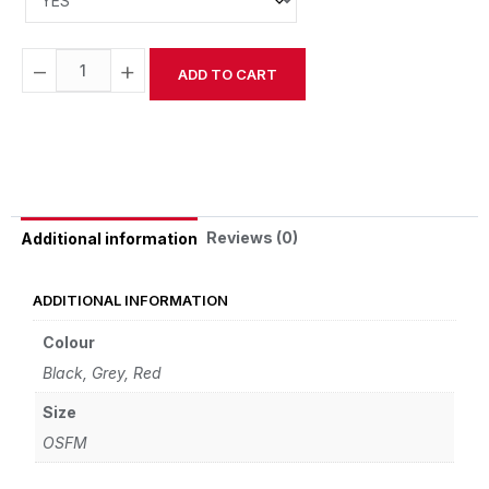
−
+
ADD TO CART
Alternative:
Reviews (0)
Additional information
ADDITIONAL INFORMATION
Colour
Black, Grey, Red
Size
OSFM