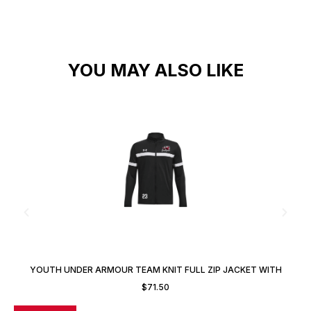
YOU MAY ALSO LIKE
YOUTH UNDER ARMOUR TEAM KNIT FULL ZIP JACKET WITH
CUSTOM NUMBER
$
71.50