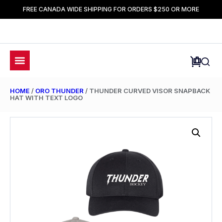
FREE CANADA WIDE SHIPPING FOR ORDERS $250 OR MORE
HOME
/
ORO THUNDER
/ THUNDER CURVED VISOR SNAPBACK
HAT WITH TEXT LOGO