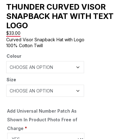
THUNDER CURVED VISOR
SNAPBACK HAT WITH TEXT
LOGO
$
33.00
Curved Visor Snapback Hat with Logo
100% Cotton Twill
Colour
Size
Add Universal Number Patch As
Shown In Product Photo Free of
Charge
*