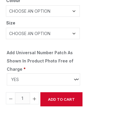
Colour
Size
Add Universal Number Patch As
Shown In Product Photo Free of
Charge
*
−
+
ADD TO CART
Alternative: