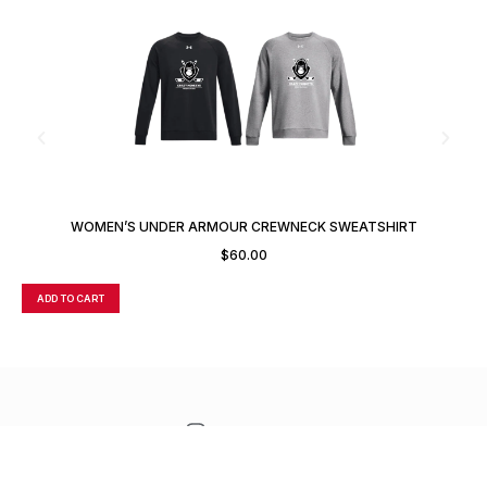
WOMEN’S UNDER ARMOUR CREWNECK SWEATSHIRT
$
60.00
ADD TO CART
A
CONTACT