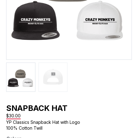
SNAPBACK HAT
$
30.00
YP Classics Snapback Hat with Logo
100% Cotton Twill