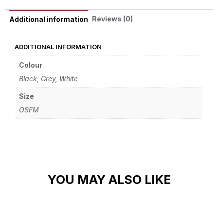
Reviews (0)
Additional information
ADDITIONAL INFORMATION
Colour
Black, Grey, White
Size
OSFM
YOU MAY ALSO LIKE