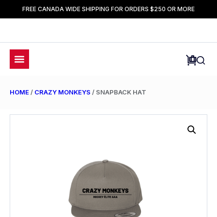
FREE CANADA WIDE SHIPPING FOR ORDERS $250 OR MORE
HOME
/
CRAZY MONKEYS
/ SNAPBACK HAT