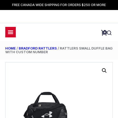
FREE CANADA WIDE SHIPPING FOR ORDERS $250 OR MORE
HOME
/
BRADFORD RATTLERS
/ RATTLERS SMALL DUFFLE BAG
WITH CUSTOM NUMBER