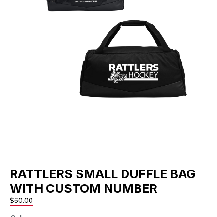
RATTLERS SMALL DUFFLE BAG
WITH CUSTOM NUMBER
$
60.00