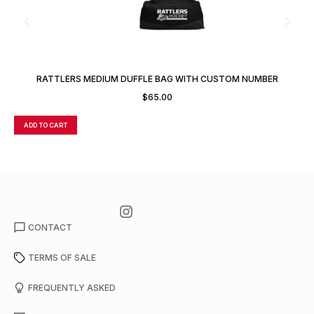
RATTLERS MEDIUM DUFFLE BAG WITH CUSTOM NUMBER
$
65.00
ADD TO CART
A
CONTACT
TERMS OF SALE
FREQUENTLY ASKED