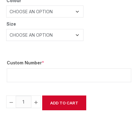
Colour
Size
Custom Number
*
−
+
ADD TO CART
Alternative: