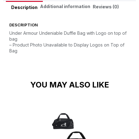
Additional information
Reviews (0)
Description
DESCRIPTION
Under Armour Undeniable Duffle Bag with Logo on top of
bag
– Product Photo Unavailable to Display Logos on Top of
Bag
YOU MAY ALSO LIKE