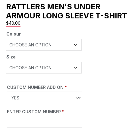
RATTLERS MEN’S UNDER
ARMOUR LONG SLEEVE T-SHIRT
$
40.00
Colour
Size
CUSTOM NUMBER ADD ON
*
ENTER CUSTOM NUMBER
*