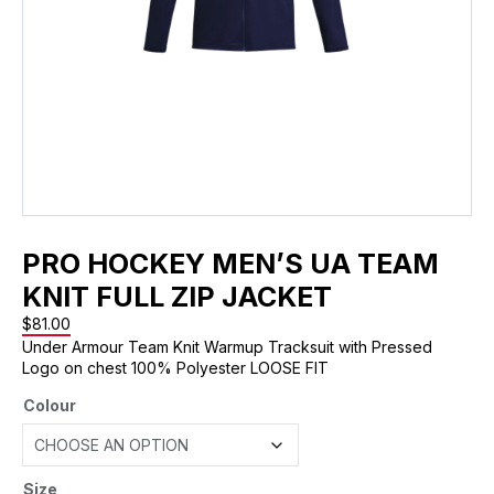
PRO HOCKEY MEN’S UA TEAM
KNIT FULL ZIP JACKET
$
81.00
Under Armour Team Knit Warmup Tracksuit with Pressed
Logo on chest 100% Polyester LOOSE FIT
Colour
Size