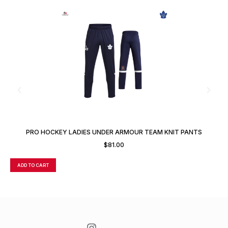
PRO HOCKEY LADIES UNDER ARMOUR TEAM KNIT PANTS
$
81.00
ADD TO CART
A