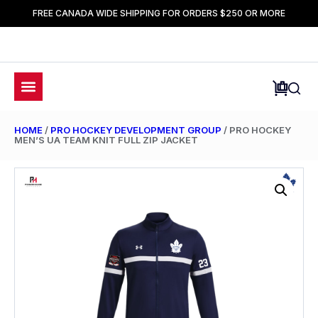
FREE CANADA WIDE SHIPPING FOR ORDERS $250 OR MORE
HOME
/
PRO HOCKEY DEVELOPMENT GROUP
/ PRO HOCKEY
MEN’S UA TEAM KNIT FULL ZIP JACKET