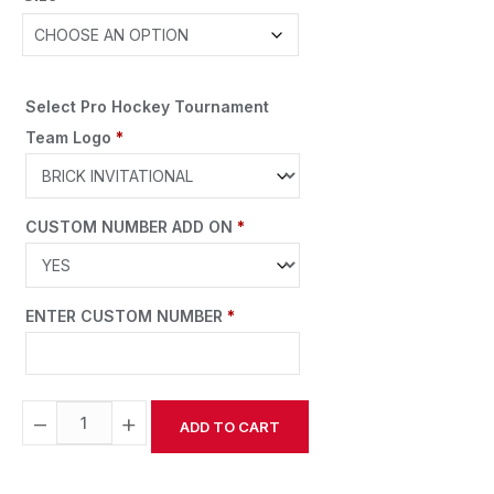
Select Pro Hockey Tournament
Team Logo
*
CUSTOM NUMBER ADD ON
*
ENTER CUSTOM NUMBER
*
−
+
ADD TO CART
Alternative: