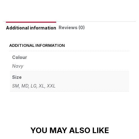
Reviews (0)
Additional information
ADDITIONAL INFORMATION
Colour
Navy
Size
SM, MD, LG, XL, XXL
YOU MAY ALSO LIKE