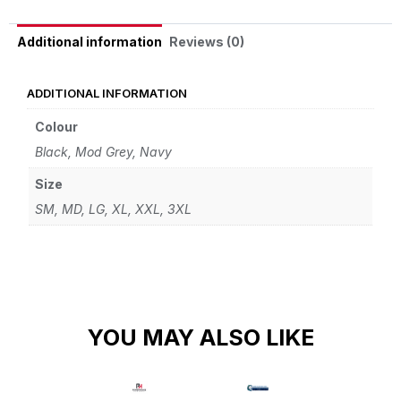
Reviews (0)
Additional information
ADDITIONAL INFORMATION
Colour
Black, Mod Grey, Navy
Size
SM, MD, LG, XL, XXL, 3XL
YOU MAY ALSO LIKE