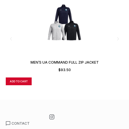
MEN’S UA COMMAND FULL ZIP JACKET
$
93.50
ADD TO CART
A
CONTACT