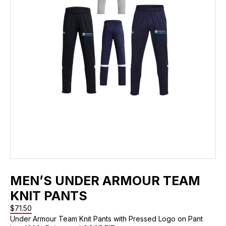
MEN’S UNDER ARMOUR TEAM
KNIT PANTS
$
71.50
Under Armour Team Knit Pants with Pressed Logo on Pant