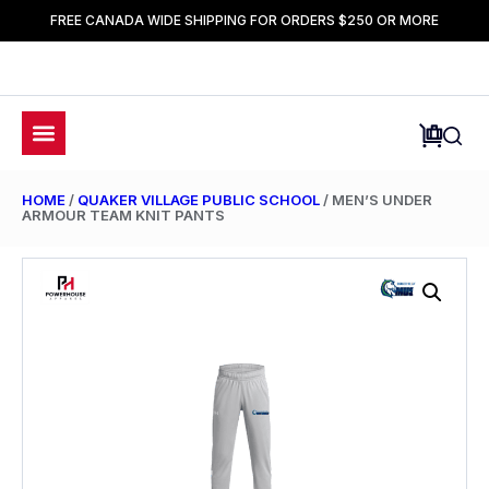
FREE CANADA WIDE SHIPPING FOR ORDERS $250 OR MORE
HOME
/
QUAKER VILLAGE PUBLIC SCHOOL
/ MEN’S UNDER
ARMOUR TEAM KNIT PANTS