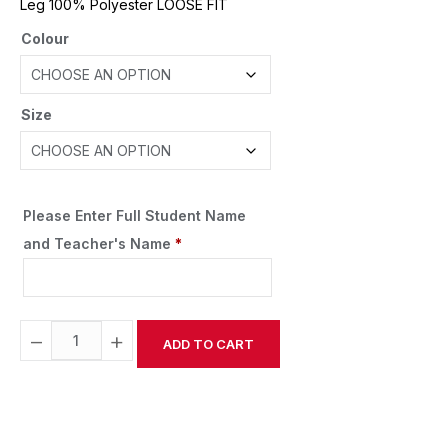
Leg 100% Polyester LOOSE FIT
Colour
Size
Please Enter Full Student Name
and Teacher's Name
*
−
+
ADD TO CART
Alternative: