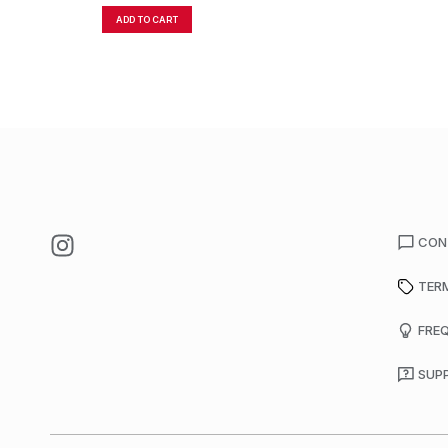
ADD TO CART
CON
TER
FRE
SUP