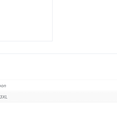
Alternative:
oon
 3XL