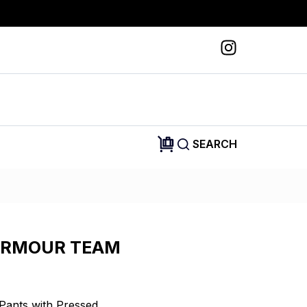
SEARCH
ARMOUR TEAM
Pants with Pressed