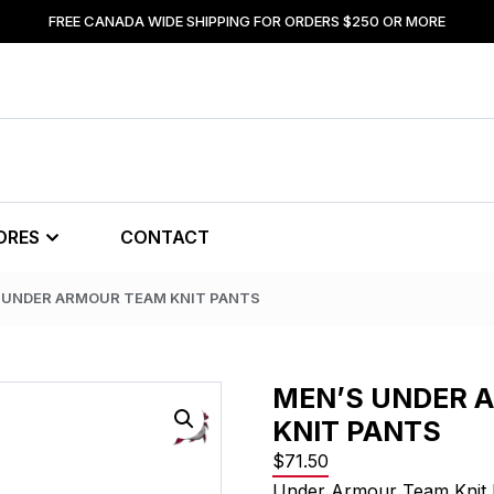
FREE CANADA WIDE SHIPPING FOR ORDERS $250 OR MORE
ORES
CONTACT
S UNDER ARMOUR TEAM KNIT PANTS
MEN’S UNDER 
KNIT PANTS
$
71.50
Under Armour Team Knit 