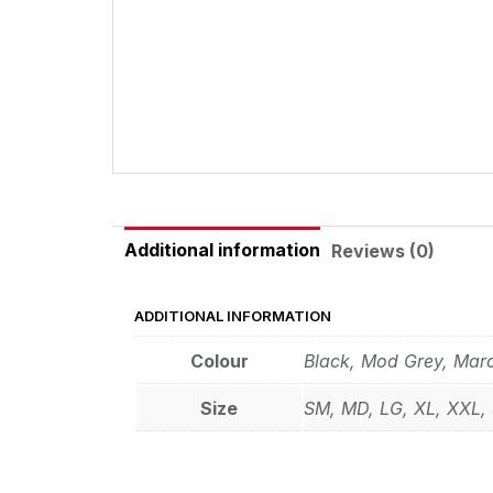
Additional information
Reviews (0)
ADDITIONAL INFORMATION
Colour
Black, Mod Grey, Mar
Size
SM, MD, LG, XL, XXL,