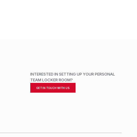
ADD TO CART
INTERESTED IN SETTING UP YOUR PERSONAL
TEAM LOCKER ROOM?
GET IN TOUCH WITH US