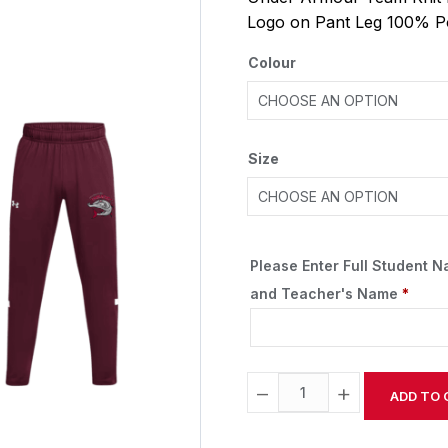
Logo on Pant Leg 100% P
Colour
Size
Please Enter Full Student 
and Teacher's Name
*
−
+
ADD TO 