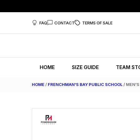
FAQ
CONTACT
TERMS OF SALE
HOME
SIZE GUIDE
TEAM ST
HOME
/
FRENCHMAN'S BAY PUBLIC SCHOOL
/ MEN’