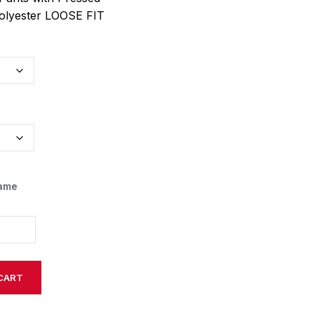
olyester LOOSE FIT
Name
CART