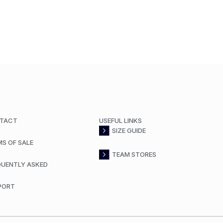
TACT
USEFUL LINKS
SIZE GUIDE
MS OF SALE
TEAM STORES
QUENTLY ASKED
PORT