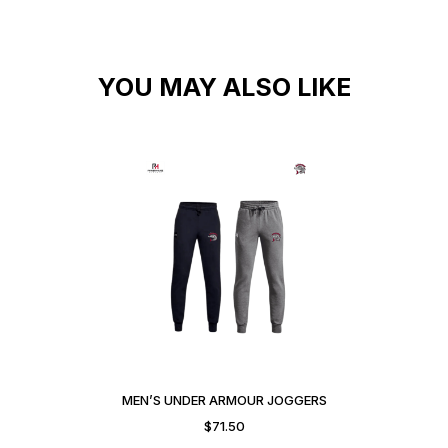
YOU MAY ALSO LIKE
MEN’S UNDER ARMOUR JOGGERS
$
71.50