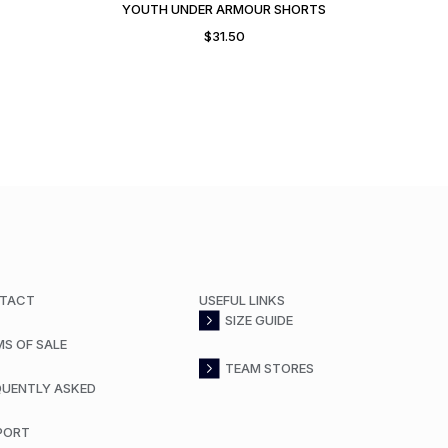
YOUTH UNDER ARMOUR SHORTS
$
31.50
TACT
USEFUL LINKS
SIZE GUIDE
MS OF SALE
TEAM STORES
QUENTLY ASKED
PORT