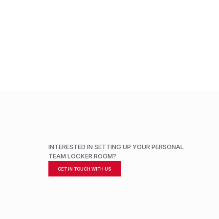
ADD TO CART
INTERESTED IN SETTING UP YOUR PERSONAL
TEAM LOCKER ROOM?
GET IN TOUCH WITH US