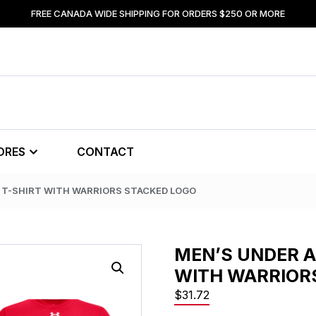
FREE CANADA WIDE SHIPPING FOR ORDERS $250 OR MORE
ORES
CONTACT
 T-SHIRT WITH WARRIORS STACKED LOGO
MEN’S UNDER 
WITH WARRIOR
$
31.72