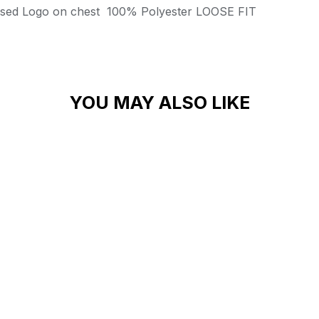
ssed Logo on chest
100% Polyester
LOOSE FIT
YOU MAY ALSO LIKE