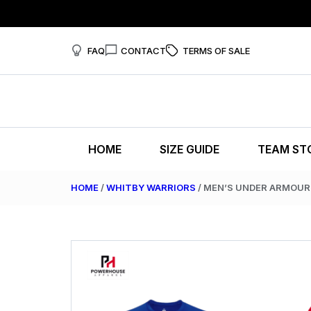
FAQ
CONTACT
TERMS OF SALE
HOME
SIZE GUIDE
TEAM ST
HOME
/
WHITBY WARRIORS
/ MEN’S UNDER ARMOUR