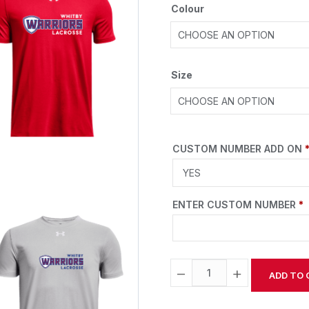
Colour
Size
CUSTOM NUMBER ADD ON
ENTER CUSTOM NUMBER
*
−
+
ADD TO 