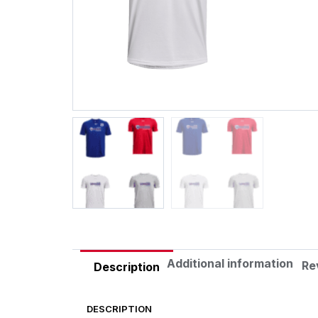
Additional information
Re
Description
DESCRIPTION