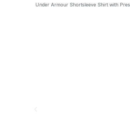
Under Armour Shortsleeve Shirt with Pre