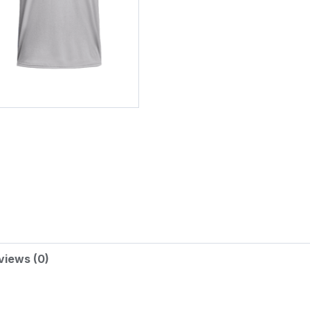
Alternative:
views (0)