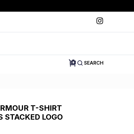
SEARCH
ARMOUR T-SHIRT
S STACKED LOGO