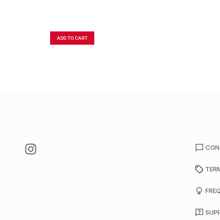
ADD TO CART
CON
TER
FRE
SUP