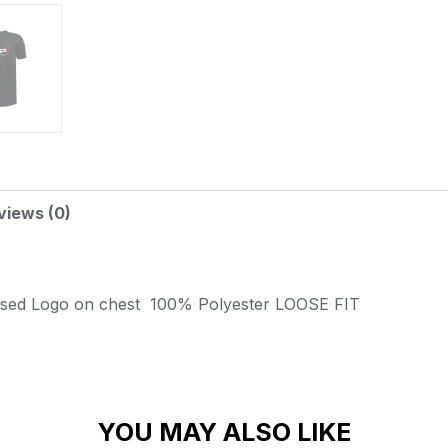
views (0)
ssed Logo on chest
100% Polyester
LOOSE FIT
YOU MAY ALSO LIKE