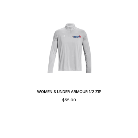
WOMEN’S UNDER ARMOUR 1/2 ZIP
$
55.00