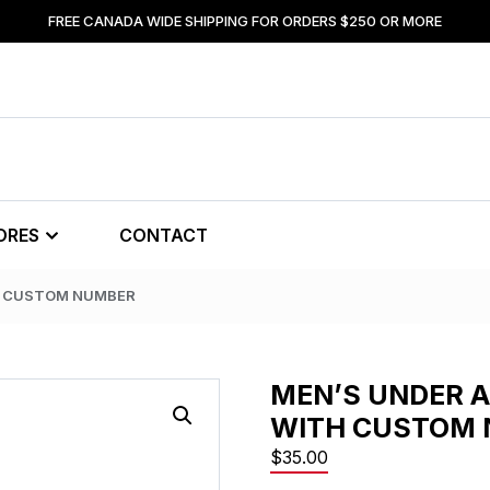
FREE CANADA WIDE SHIPPING FOR ORDERS $250 OR MORE
ORES
CONTACT
H CUSTOM NUMBER
MEN’S UNDER 
WITH CUSTOM
$
35.00