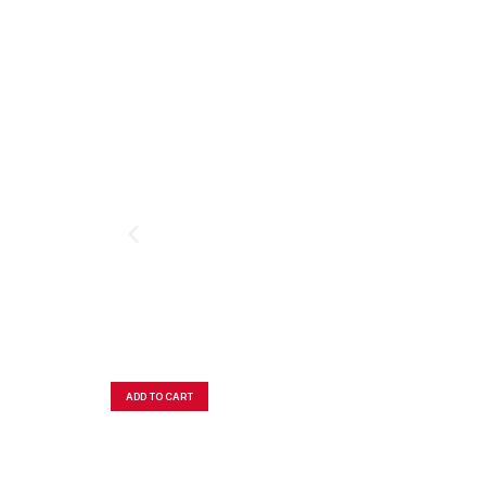
ADD TO CART