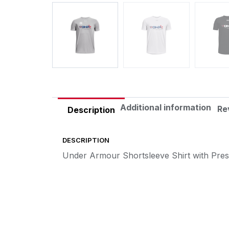
Additional information
Re
Description
DESCRIPTION
Under Armour Shortsleeve Shirt with Pre