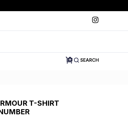
SEARCH
ARMOUR T-SHIRT
 NUMBER