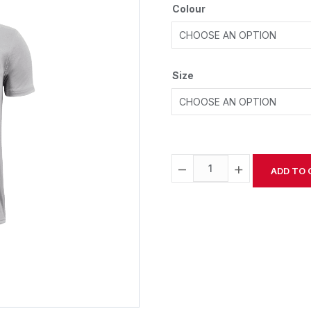
Colour
Size
−
+
ADD TO 
Alternative: