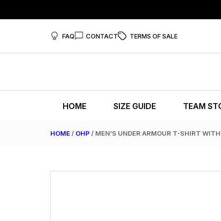
FAQ
CONTACT
TERMS OF SALE
HOME
SIZE GUIDE
TEAM ST
HOME
/
OHP
/ MEN’S UNDER ARMOUR T-SHIRT WIT