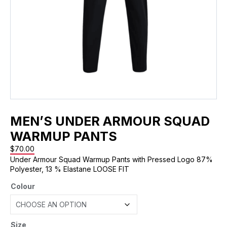
MEN’S UNDER ARMOUR SQUAD
WARMUP PANTS
$
70.00
Under Armour Squad Warmup Pants with Pressed Logo 87%
Polyester, 13 % Elastane LOOSE FIT
Colour
Size