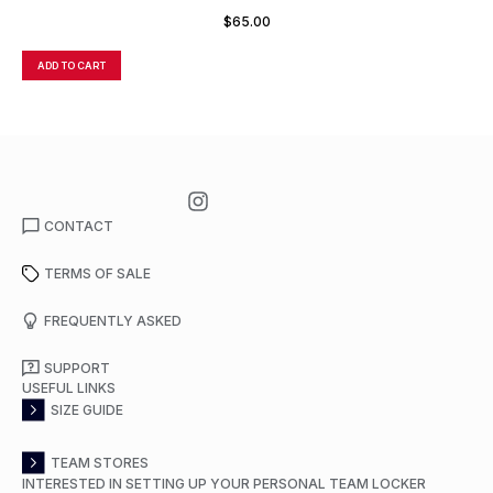
$
65.00
ADD TO CART
A
CONTACT
TERMS OF SALE
FREQUENTLY ASKED
SUPPORT
USEFUL LINKS
SIZE GUIDE
TEAM STORES
INTERESTED IN SETTING UP YOUR PERSONAL TEAM LOCKER