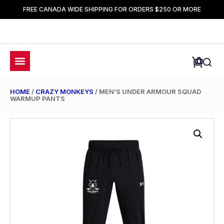
FREE CANADA WIDE SHIPPING FOR ORDERS $250 OR MORE
HOME
/
CRAZY MONKEYS
/ MEN’S UNDER ARMOUR SQUAD
WARMUP PANTS