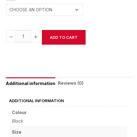
−
+
ADD TO CART
Alternative:
Reviews (0)
Additional information
ADDITIONAL INFORMATION
Colour
Black
Size