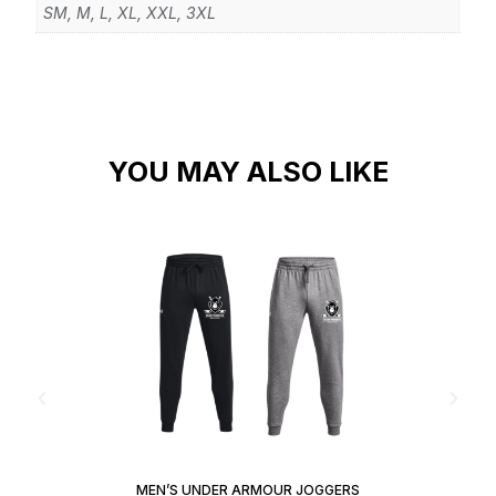
SM, M, L, XL, XXL, 3XL
YOU MAY ALSO LIKE
MEN’S UNDER ARMOUR JOGGERS