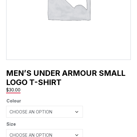
MEN’S UNDER ARMOUR SMALL
LOGO T-SHIRT
$
30.00
Colour
Size