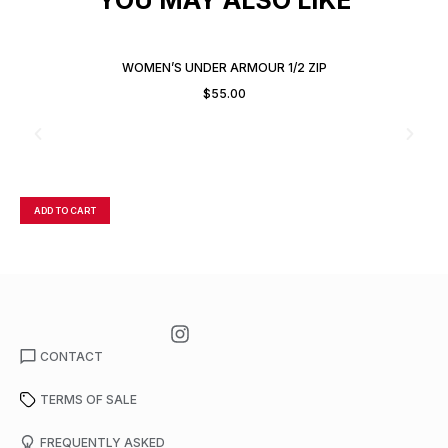
WOMEN’S UNDER ARMOUR 1/2 ZIP
$
55.00
ADD TO CART
A
CONTACT
TERMS OF SALE
FREQUENTLY ASKED