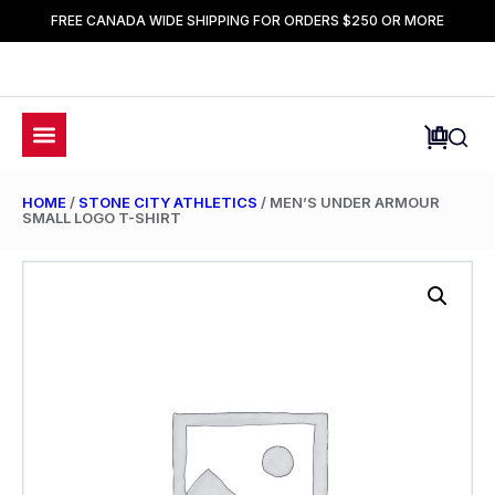
FREE CANADA WIDE SHIPPING FOR ORDERS $250 OR MORE
HOME
/
STONE CITY ATHLETICS
/ MEN’S UNDER ARMOUR
SMALL LOGO T-SHIRT