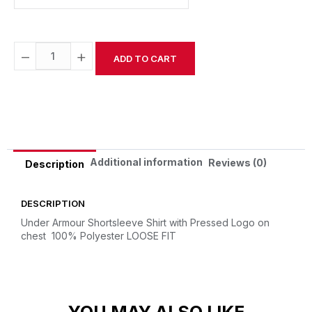
−
+
ADD TO CART
Alternative:
Additional information
Reviews (0)
Description
DESCRIPTION
Under Armour Shortsleeve Shirt with Pressed Logo on
chest
100% Polyester
LOOSE FIT
YOU MAY ALSO LIKE